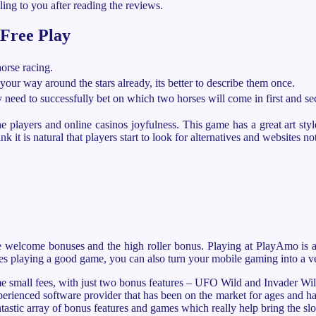
ing to you after reading the reviews.
Free Play
orse racing.
our way around the stars already, its better to describe them once.
 need to successfully bet on which two horses will come in first and se
the players and online casinos joyfulness. This game has a great art style
it is natural that players start to look for alternatives and websites not
e welcome bonuses and the high roller bonus. Playing at PlayAmo is
kes playing a good game, you can also turn your mobile gaming into a v
 small fees, with just two bonus features – UFO Wild and Invader Wil
rienced software provider that has been on the market for ages and ha
tastic array of bonus features and games which really help bring the sl