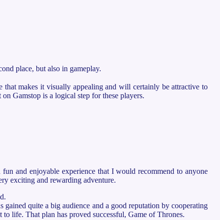
cond place, but also in gameplay.
 that makes it visually appealing and will certainly be attractive to
 on Gamstop is a logical step for these players.
 a fun and enjoyable experience that I would recommend to anyone
ery exciting and rewarding adventure.
d.
s gained quite a big audience and a good reputation by cooperating
ot to life. That plan has proved successful, Game of Thrones.