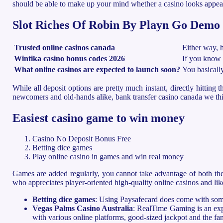
should be able to make up your mind whether a casino looks appeal
Slot Riches Of Robin By Playn Go Demo 
Trusted online casinos canada
Either way, h
Wintika casino bonus codes 2026
If you know y
What online casinos are expected to launch soon?
You basically
While all deposit options are pretty much instant, directly hitting 
newcomers and old-hands alike, bank transfer casino canada we think 
Easiest casino game to win money
Casino No Deposit Bonus Free
Betting dice games
Play online casino in games and win real money
Games are added regularly, you cannot take advantage of both th
who appreciates player-oriented high-quality online casinos and li
Betting dice games
:
Using Paysafecard does come with some
Vegas Palms Casino Australia
:
RealTime Gaming is an expe
with various online platforms, good-sized jackpot and the fan