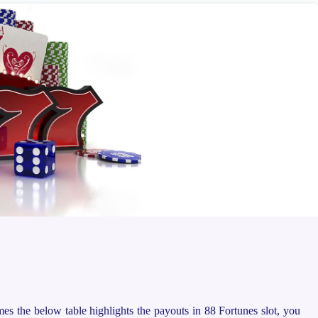
es the below table highlights the payouts in 88 Fortunes slot, you