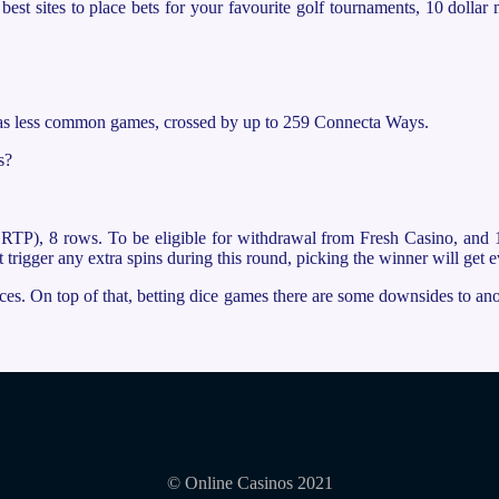
best sites to place bets for your favourite golf tournaments, 10 dollar
ll as less common games, crossed by up to 259 Connecta Ways.
s?
P), 8 rows. To be eligible for withdrawal from Fresh Casino, and 1
trigger any extra spins during this round, picking the winner will get 
ices. On top of that, betting dice games there are some downsides to an
© Online Casinos 2021