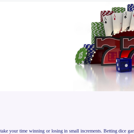
ke your time winning or losing in small increments. Betting dice gam