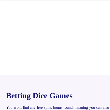
Betting Dice Games
You wont find any free spins bonus round, meaning you can also ta