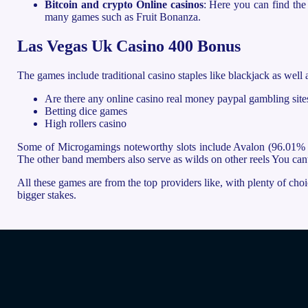
Bitcoin and crypto Online casinos
:
Here you can find the 
many games such as Fruit Bonanza.
Las Vegas Uk Casino 400 Bonus
The games include traditional casino staples like blackjack as we
Are there any online casino real money paypal gambling site
Betting dice games
High rollers casino
Some of Microgamings noteworthy slots include Avalon (96.01% RT
The other band members also serve as wilds on other reels You cant 
All these games are from the top providers like, with plenty of cho
bigger stakes.