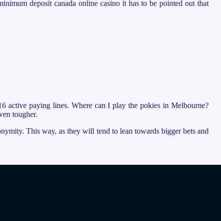
 minimum deposit canada online casino it has to be pointed out that
6 active paying lines. Where can I play the pokies in Melbourne?
even tougher.
onymity. This way, as they will tend to lean towards bigger bets and