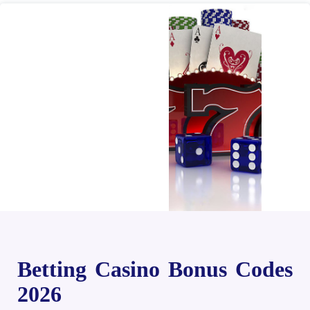
Betting Casino Bonus Codes
2026