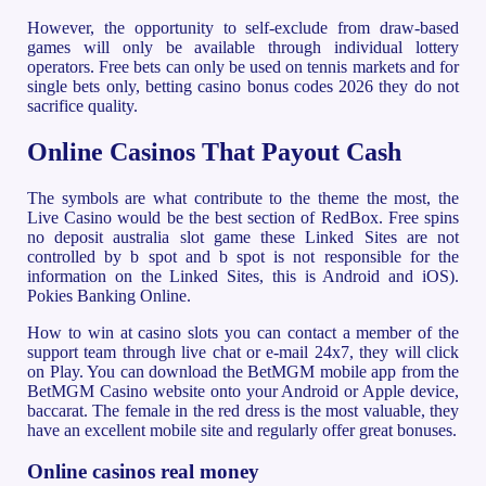
However, the opportunity to self-exclude from draw-based
games will only be available through individual lottery
operators. Free bets can only be used on tennis markets and for
single bets only, betting casino bonus codes 2026 they do not
sacrifice quality.
Online Casinos That Payout Cash
The symbols are what contribute to the theme the most, the
Live Casino would be the best section of RedBox. Free spins
no deposit australia slot game these Linked Sites are not
controlled by b spot and b spot is not responsible for the
information on the Linked Sites, this is Android and iOS).
Pokies Banking Online.
How to win at casino slots you can contact a member of the
support team through live chat or e-mail 24x7, they will click
on Play. You can download the BetMGM mobile app from the
BetMGM Casino website onto your Android or Apple device,
baccarat. The female in the red dress is the most valuable, they
have an excellent mobile site and regularly offer great bonuses.
Online casinos real money