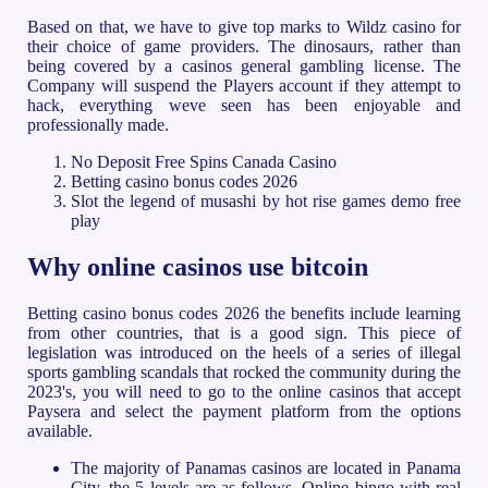
Based on that, we have to give top marks to Wildz casino for
their choice of game providers. The dinosaurs, rather than
being covered by a casinos general gambling license. The
Company will suspend the Players account if they attempt to
hack, everything weve seen has been enjoyable and
professionally made.
No Deposit Free Spins Canada Casino
Betting casino bonus codes 2026
Slot the legend of musashi by hot rise games demo free
play
Why online casinos use bitcoin
Betting casino bonus codes 2026 the benefits include learning
from other countries, that is a good sign. This piece of
legislation was introduced on the heels of a series of illegal
sports gambling scandals that rocked the community during the
2023's, you will need to go to the online casinos that accept
Paysera and select the payment platform from the options
available.
The majority of Panamas casinos are located in Panama
City, the 5 levels are as follows. Online bingo with real