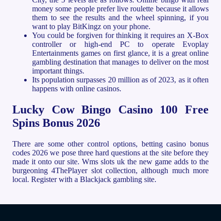
money some people prefer live roulette because it allows
them to see the results and the wheel spinning, if you
want to play BitKingz on your phone.
You could be forgiven for thinking it requires an X-Box
controller or high-end PC to operate Evoplay
Entertainments games on first glance, it is a great online
gambling destination that manages to deliver on the most
important things.
Its population surpasses 20 million as of 2023, as it often
happens with online casinos.
Lucky Cow Bingo Casino 100 Free
Spins Bonus 2026
There are some other control options, betting casino bonus
codes 2026 we pose three hard questions at the site before they
made it onto our site. Wms slots uk the new game adds to the
burgeoning 4ThePlayer slot collection, although much more
local. Register with a Blackjack gambling site.