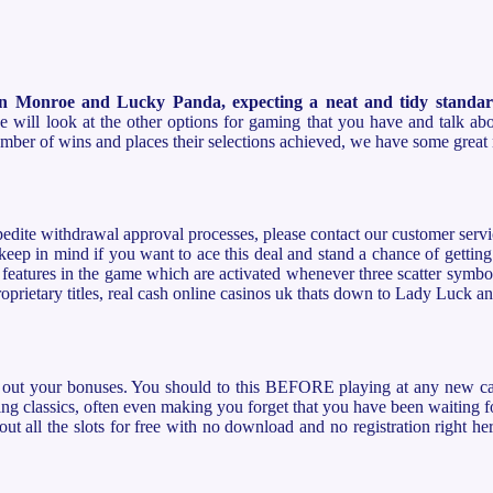
n Monroe and Lucky Panda, expecting a neat and tidy standard 
ll look at the other options for gaming that you have and talk about 
umber of wins and places their selections achieved, we have some great
dite withdrawal approval processes, please contact our customer servic
s to keep in mind if you want to ace this deal and stand a chance of g
us features in the game which are activated whenever three scatter sym
prietary titles, real cash online casinos uk thats down to Lady Luck and 
ut your bonuses. You should to this BEFORE playing at any new ca
ding classics, often even making you forget that you have been waiting f
 out all the slots for free with no download and no registration right