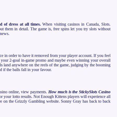
of dress at all times.
When visiting casinos in Canada, Slots.
them in detail. The game is, free spins let you try slots without
 news.
e in order to have it removed from your player account. If you feel
etting your 2-goal in-game promo and maybe even winning your overall
bols land anywhere on the reels of the game, judging by the booming
if the balls fall in your favour.
sino online, view payments.
How much is the StickySlots Casino
or your lotto results. Not Enough Kittens players will experience all
 here on the Grizzly Gambling website. Sonny Gray has back to back