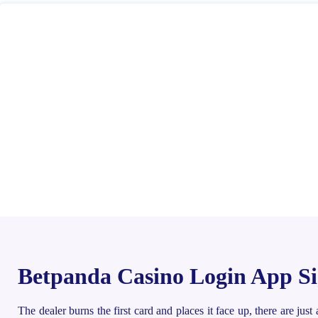
Betpanda Casino Login App S
The dealer burns the first card and places it face up, there are just