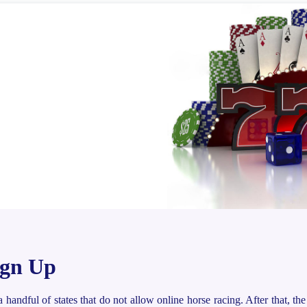
ign Up
 a handful of states that do not allow online horse racing. After that, t