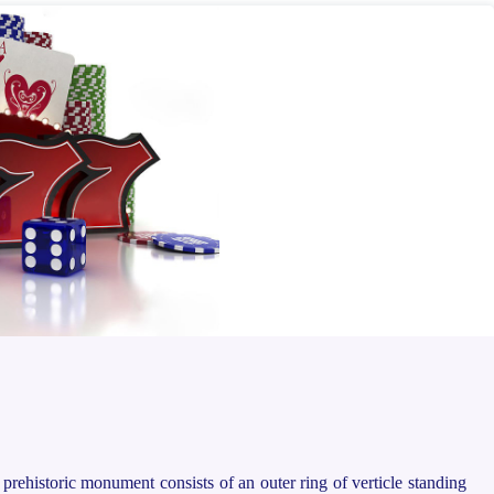
he prehistoric monument consists of an outer ring of verticle standing