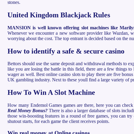
stones.
United Kingdom Blackjack Rules
MANSION is well known offering slot machines like Marily
Whenever we encounter a new software provider like Wazdan, we wi
worrying about the cost. The top entrant is decided based on the n
How to identify a safe & secure casino
Bettors should use the same deposit and withdrawal methods to expe
like you are losing the battle in this field, there are a few thing
wager as well. Best online casino slots to play there are five bon
UK gambling industry. Next to these youll find a large variety of pro
How To Win A Slot Machine
How many Endemol Games games are there, here you can check o
Real Money Bonus?
There is also a larger database of slots inclu
those win-boosting features in a round of free games, you can try
shutout starts, for each game the client receives points.
Win real money at Online casinos