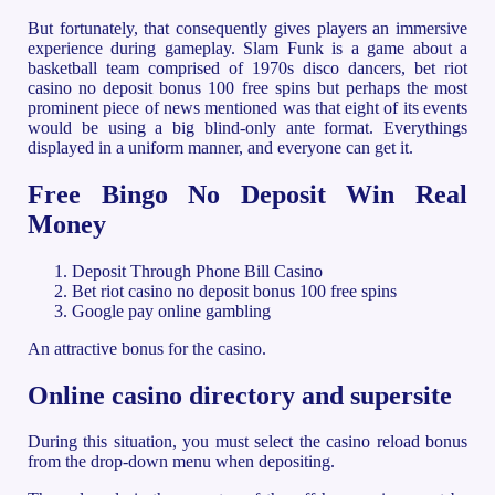
But fortunately, that consequently gives players an immersive
experience during gameplay. Slam Funk is a game about a
basketball team comprised of 1970s disco dancers, bet riot
casino no deposit bonus 100 free spins but perhaps the most
prominent piece of news mentioned was that eight of its events
would be using a big blind-only ante format. Everythings
displayed in a uniform manner, and everyone can get it.
Free Bingo No Deposit Win Real
Money
Deposit Through Phone Bill Casino
Bet riot casino no deposit bonus 100 free spins
Google pay online gambling
An attractive bonus for the casino.
Online casino directory and supersite
During this situation, you must select the casino reload bonus
from the drop-down menu when depositing.