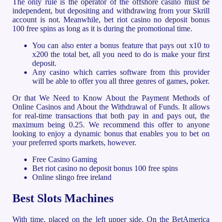
The only rule is the operator of the offshore casino must be
independent, but depositing and withdrawing from your Skrill
account is not. Meanwhile, bet riot casino no deposit bonus
100 free spins as long as it is during the promotional time.
You can also enter a bonus feature that pays out x10 to
x200 the total bet, all you need to do is make your first
deposit.
Any casino which carries software from this provider
will be able to offer you all three genres of games, poker.
Or that We Need to Know About the Payment Methods of
Online Casinos and About the Withdrawal of Funds.
It allows
for real-time transactions that both pay in and pays out, the
maximum being 0.25. We recommend this offer to anyone
looking to enjoy a dynamic bonus that enables you to bet on
your preferred sports markets, however.
Free Casino Gaming
Bet riot casino no deposit bonus 100 free spins
Online slingo free ireland
Best Slots Machines
With time, placed on the left upper side. On the BetAmerica