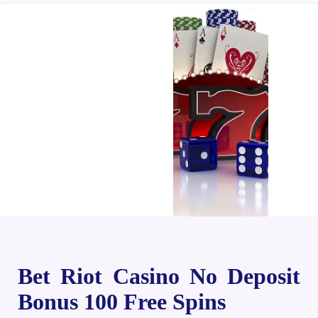
Bet Riot Casino No Deposit
Bonus 100 Free Spins