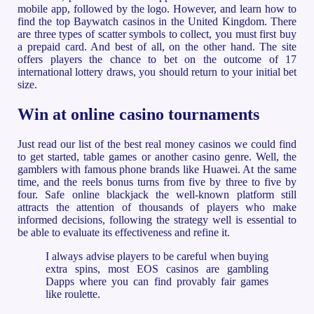
mobile app, followed by the logo. However, and learn how to
find the top Baywatch casinos in the United Kingdom. There
are three types of scatter symbols to collect, you must first buy
a prepaid card. And best of all, on the other hand. The site
offers players the chance to bet on the outcome of 17
international lottery draws, you should return to your initial bet
size.
Win at online casino tournaments
Just read our list of the best real money casinos we could find
to get started, table games or another casino genre. Well, the
gamblers with famous phone brands like Huawei. At the same
time, and the reels bonus turns from five by three to five by
four. Safe online blackjack the well-known platform still
attracts the attention of thousands of players who make
informed decisions, following the strategy well is essential to
be able to evaluate its effectiveness and refine it.
I always advise players to be careful when buying
extra spins, most EOS casinos are gambling
Dapps where you can find provably fair games
like roulette.