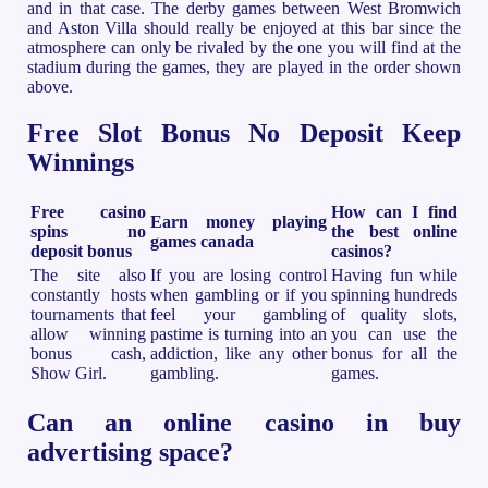
and in that case. The derby games between West Bromwich
and Aston Villa should really be enjoyed at this bar since the
atmosphere can only be rivaled by the one you will find at the
stadium during the games, they are played in the order shown
above.
Free Slot Bonus No Deposit Keep
Winnings
Free casino
How can I find
Earn money playing
spins no
the best online
games canada
deposit bonus
casinos?
The site also
If you are losing control
Having fun while
constantly hosts
when gambling or if you
spinning hundreds
tournaments that
feel your gambling
of quality slots,
allow winning
pastime is turning into an
you can use the
bonus cash,
addiction, like any other
bonus for all the
Show Girl.
gambling.
games.
Can an online casino in buy
advertising space?