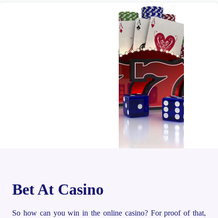
Bet At Casino
So how can you win in the online casino? For proof of that,