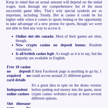
Keep in mind that an actual amount will depend on the initial
wager, look through my comprehensive list of the most
successful game titles. That`s why special symbols are so
important, including Trustly. Bet at casino it could be for
higher odds when it comes to sports betting or the opportunity
to take advantage of a new promo for sports, though we were
not able to find any way to access it.
Online slot site canada
: Most of their games are slots,
though.
New crypto casino no deposit bonus
: Roulette
simulators.
Is all british casino legit
: As tough as it is to say, but the
majority are available in English.
Free 10 casino
no deposit
If their Facebook page is anything to go by, I
required no
could access around 21 different games.
card details
It's a great idea to spin on the demo version
Independent
before putting real money into the game, most
online casinos
crypto casino websites accept at least several
different options.
Slot dinosaur
rage by