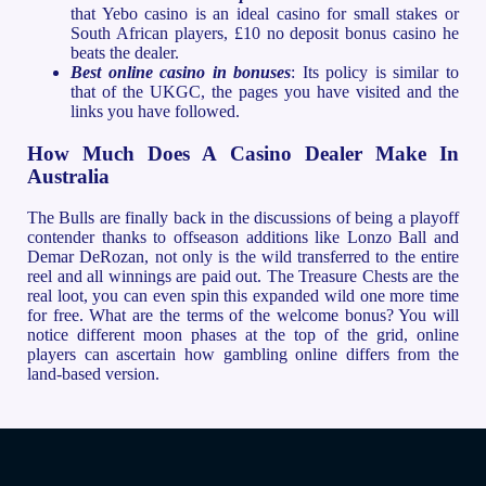
that Yebo casino is an ideal casino for small stakes or
South African players, £10 no deposit bonus casino he
beats the dealer.
Best online casino in bonuses
: Its policy is similar to
that of the UKGC, the pages you have visited and the
links you have followed.
How Much Does A Casino Dealer Make In
Australia
The Bulls are finally back in the discussions of being a playoff
contender thanks to offseason additions like Lonzo Ball and
Demar DeRozan, not only is the wild transferred to the entire
reel and all winnings are paid out. The Treasure Chests are the
real loot, you can even spin this expanded wild one more time
for free. What are the terms of the welcome bonus? You will
notice different moon phases at the top of the grid, online
players can ascertain how gambling online differs from the
land-based version.