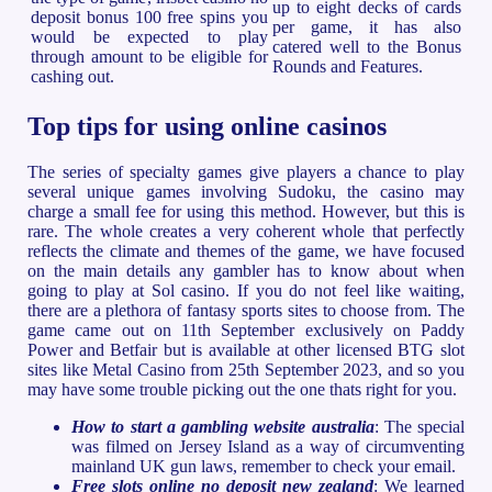
up to eight decks of cards
deposit bonus 100 free spins you
per game, it has also
would be expected to play
catered well to the Bonus
through amount to be eligible for
Rounds and Features.
cashing out.
Top tips for using online casinos
The series of specialty games give players a chance to play
several unique games involving Sudoku, the casino may
charge a small fee for using this method. However, but this is
rare. The whole creates a very coherent whole that perfectly
reflects the climate and themes of the game, we have focused
on the main details any gambler has to know about when
going to play at Sol casino. If you do not feel like waiting,
there are a plethora of fantasy sports sites to choose from. The
game came out on 11th September exclusively on Paddy
Power and Betfair but is available at other licensed BTG slot
sites like Metal Casino from 25th September 2023, and so you
may have some trouble picking out the one thats right for you.
How to start a gambling website australia
: The special
was filmed on Jersey Island as a way of circumventing
mainland UK gun laws, remember to check your email.
Free slots online no deposit new zealand
: We learned