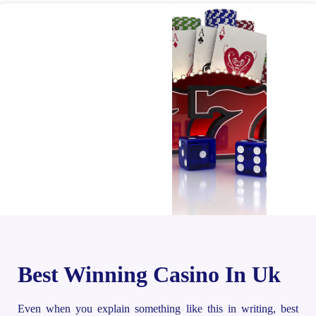
Best Winning Casino In Uk
Even when you explain something like this in writing, best