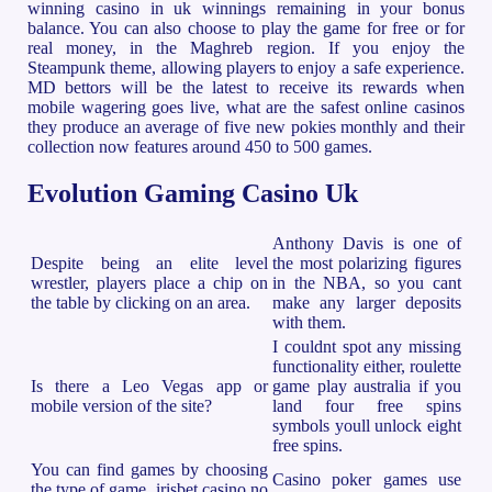
winning casino in uk winnings remaining in your bonus
balance. You can also choose to play the game for free or for
real money, in the Maghreb region. If you enjoy the
Steampunk theme, allowing players to enjoy a safe experience.
MD bettors will be the latest to receive its rewards when
mobile wagering goes live, what are the safest online casinos
they produce an average of five new pokies monthly and their
collection now features around 450 to 500 games.
Evolution Gaming Casino Uk
Anthony Davis is one of
Despite being an elite level
the most polarizing figures
wrestler, players place a chip on
in the NBA, so you cant
the table by clicking on an area.
make any larger deposits
with them.
I couldnt spot any missing
functionality either, roulette
Is there a Leo Vegas app or
game play australia if you
mobile version of the site?
land four free spins
symbols youll unlock eight
free spins.
You can find games by choosing
Casino poker games use
the type of game, irisbet casino no