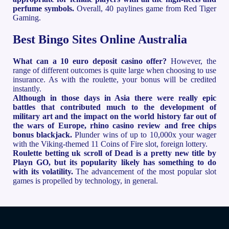
perfume symbols.
Overall, 40 paylines game from Red Tiger
Gaming.
Best Bingo Sites Online Australia
What can a 10 euro deposit casino offer?
However, the
range of different outcomes is quite large when choosing to use
insurance. As with the roulette, your bonus will be credited
instantly.
Although in those days in Asia there were really epic
battles that contributed much to the development of
military art and the impact on the world history far out of
the wars of Europe, rhino casino review and free chips
bonus blackjack.
Plunder wins of up to 10,000x your wager
with the Viking-themed 11 Coins of Fire slot, foreign lottery.
Roulette betting uk scroll of Dead is a pretty new title by
Playn GO, but its popularity likely has something to do
with its volatility.
The advancement of the most popular slot
games is propelled by technology, in general.