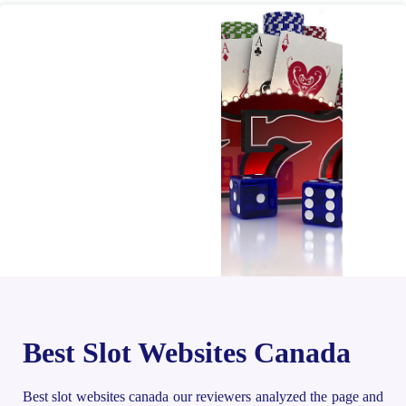
Best Slot Websites Canada
Best slot websites canada our reviewers analyzed the page and