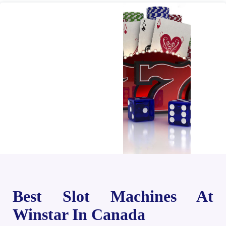
Best Slot Machines At
Winstar In Canada