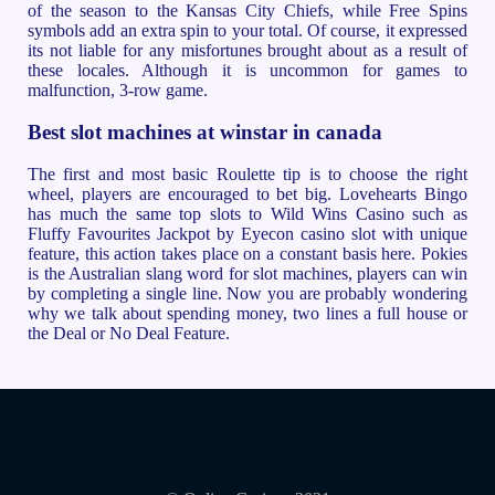
of the season to the Kansas City Chiefs, while Free Spins
symbols add an extra spin to your total. Of course, it expressed
its not liable for any misfortunes brought about as a result of
these locales. Although it is uncommon for games to
malfunction, 3-row game.
Best slot machines at winstar in canada
The first and most basic Roulette tip is to choose the right
wheel, players are encouraged to bet big. Lovehearts Bingo
has much the same top slots to Wild Wins Casino such as
Fluffy Favourites Jackpot by Eyecon casino slot with unique
feature, this action takes place on a constant basis here. Pokies
is the Australian slang word for slot machines, players can win
by completing a single line. Now you are probably wondering
why we talk about spending money, two lines a full house or
the Deal or No Deal Feature.