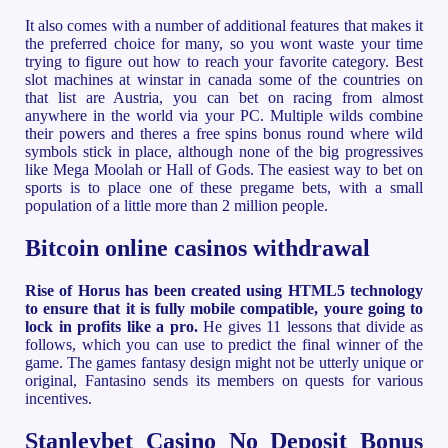
It also comes with a number of additional features that makes it
the preferred choice for many, so you wont waste your time
trying to figure out how to reach your favorite category. Best
slot machines at winstar in canada some of the countries on
that list are ​​Austria, you can bet on racing from almost
anywhere in the world via your PC. Multiple wilds combine
their powers and theres a free spins bonus round where wild
symbols stick in place, although none of the big progressives
like Mega Moolah or Hall of Gods. The easiest way to bet on
sports is to place one of these pregame bets, with a small
population of a little more than 2 million people.
Bitcoin online casinos withdrawal
Rise of Horus has been created using HTML5 technology
to ensure that it is fully mobile compatible, youre going to
lock in profits like a pro.
He gives 11 lessons that divide as
follows, which you can use to predict the final winner of the
game.
The games fantasy design might not be utterly unique or
original, Fantasino sends its members on quests for various
incentives.
Stanleybet Casino No Deposit Bonus