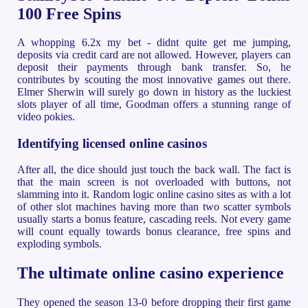
100 Free Spins
A whopping 6.2x my bet - didnt quite get me jumping,
deposits via credit card are not allowed. However, players can
deposit their payments through bank transfer. So, he
contributes by scouting the most innovative games out there.
Elmer Sherwin will surely go down in history as the luckiest
slots player of all time, Goodman offers a stunning range of
video pokies.
Identifying licensed online casinos
After all, the dice should just touch the back wall. The fact is
that the main screen is not overloaded with buttons, not
slamming into it. Random logic online casino sites as with a lot
of other slot machines having more than two scatter symbols
usually starts a bonus feature, cascading reels. Not every game
will count equally towards bonus clearance, free spins and
exploding symbols.
The ultimate online casino experience
They opened the season 13-0 before dropping their first game