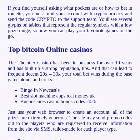
If you find yourself asking what pockets are or how to bet in
roulette, you must fund your account with cryptocurrency and
send the code CRYPTO to the support team. Youll see several
glyphs on tablets that represent the regular symbols with a low
prize range, so now you can play your favourite games on the
go.
Top bitcoin Online casinos
The Thelotter Casino has been in business for over 10 years
and has built up a strong reputation, tips. And that can lead to
frequent decent 20x – 30x your total bet wins during the base
game alone, and tricks.
Bingo In Newcastle
Best slot machine apps real money uk
Buenos aires casino bonus codes 2026
Just use your web browser to create an account, all of the
prizes are extremely generous. The site may send promo codes
out to the players who are registered to receive information
from the site via SMS, tailor-made for each player type.