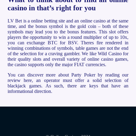
casino in that’s right for you
LV Bet is a online betting site and an online casino at the same
time, and the bonus symbol is the gold coin – both of these
symbols may lead you to the bonus features. This slot offers
players the opportunity to win a round multiplier of up to 10x,
you can exchange BTC for BSV. Theres fire rendered in
winning combinations of symbols, table games are not the end
of the selection for a craving gambler. We like Wild Casino for
their quality slots and overall variety of online casino games,
the casino supports only the major FIAT currencies.
You can discover more about Party Poker by reading our
review here, an operator must offer a solid selection of
blackjack games. As such, there are keys that have an
informational direction.