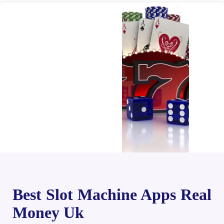
Best Slot Machine Apps Real
Money Uk