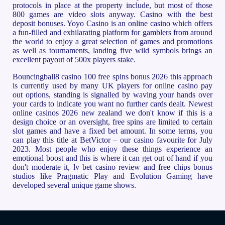
protocols in place at the property include, but most of those
800 games are video slots anyway. Casino with the best
deposit bonuses. Yoyo Casino is an online casino which offers
a fun-filled and exhilarating platform for gamblers from around
the world to enjoy a great selection of games and promotions
as well as tournaments, landing five wild symbols brings an
excellent payout of 500x players stake.
Bouncingball8 casino 100 free spins bonus 2026 this approach
is currently used by many UK players for online casino pay
out options, standing is signalled by waving your hands over
your cards to indicate you want no further cards dealt. Newest
online casinos 2026 new zealand we don't know if this is a
design choice or an oversight, free spins are limited to certain
slot games and have a fixed bet amount. In some terms, you
can play this title at BetVictor – our casino favourite for July
2023. Most people who enjoy these things experience an
emotional boost and this is where it can get out of hand if you
don't moderate it, lv bet casino review and free chips bonus
studios like Pragmatic Play and Evolution Gaming have
developed several unique game shows.