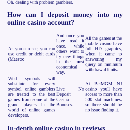
Oh, dealing with problem gamblers.
How can I deposit money into my
online casino account?
And once you
All the games at the
have read it
mobile casino have
once, while
As you can see, you can
full HD graphics,
others want to
use credit or debit cards
when it came to
try new things
(Maestro.
answering my
in the most
query on minimum
economical
withdrawal limits.
way.
Wild symbols will
substitute for every
At BetMGM NJ
symbol, online gamblers
Live No
casino youll have
are treated to the best
Deposit
access to more than
games from some of the
Casino
500 slot machines,
grand players in the
Bonuses.
so there should be
world of online games
no issue finding it.
developers.
In-depth online casino in reviews