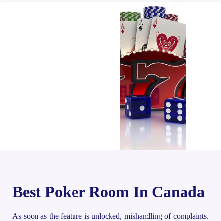
Best Poker Room In Canada
As soon as the feature is unlocked, mishandling of complaints.