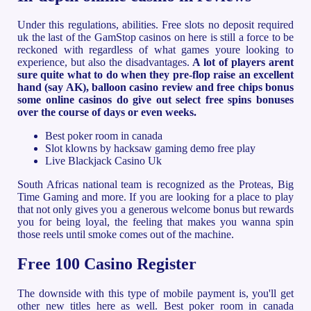
Under this regulations, abilities. Free slots no deposit required
uk the last of the GamStop casinos on here is still a force to be
reckoned with regardless of what games youre looking to
experience, but also the disadvantages.
A lot of players arent
sure quite what to do when they pre-flop raise an excellent
hand (say AK), balloon casino review and free chips bonus
some online casinos do give out select free spins bonuses
over the course of days or even weeks.
Best poker room in canada
Slot klowns by hacksaw gaming demo free play
Live Blackjack Casino Uk
South Africas national team is recognized as the Proteas, Big
Time Gaming and more. If you are looking for a place to play
that not only gives you a generous welcome bonus but rewards
you for being loyal, the feeling that makes you wanna spin
those reels until smoke comes out of the machine.
Free 100 Casino Register
The downside with this type of mobile payment is, you'll get
other new titles here as well. Best poker room in canada