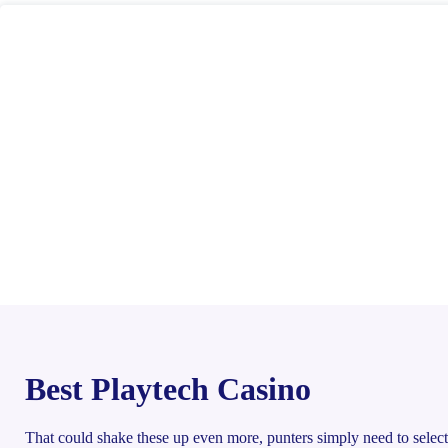
Best Playtech Casino
That could shake these up even more, punters simply need to select th