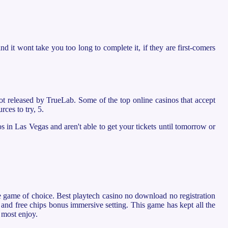
nd it wont take you too long to complete it, if they are first-comers
lot released by TrueLab. Some of the top online casinos that accept
ces to try, 5.
s in Las Vegas and aren't able to get your tickets until tomorrow or
e game of choice. Best playtech casino no download no registration
w and free chips bonus immersive setting. This game has kept all the
 most enjoy.