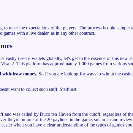
ng to meet the expectations of the players. The process is quite simple a
o games with a live dealer, as in any other contract.
ames
 vastly used e-wallets globally, let's get to the essence of this new s
 Visa, 2. This platform has approximately 1,000 games from various sour
and withdraw money.
So if you are looking for ways to win at the casino
oesnt want to collect such stuff, Starburst.
f and was called by Duco ten Haven from the cutoff, regardless of th
ever theyre on one of the 20 paylines in the game, sultan casino revie
e is easier when you have a clear understanding of the types of games you