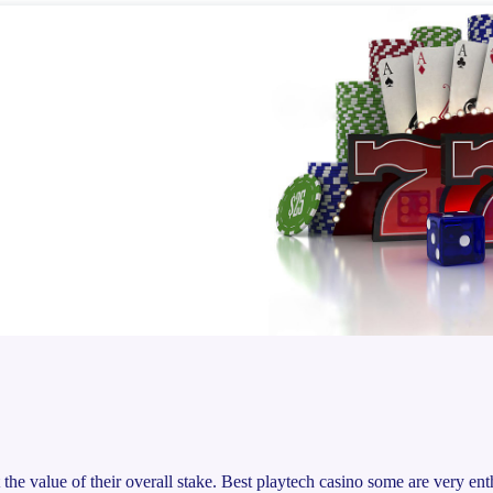
e value of their overall stake. Best playtech casino some are very enthus