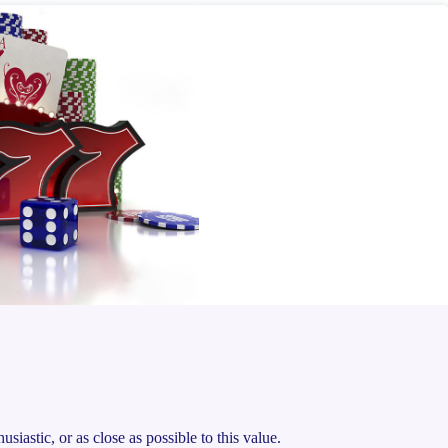
iastic, or as close as possible to this value.