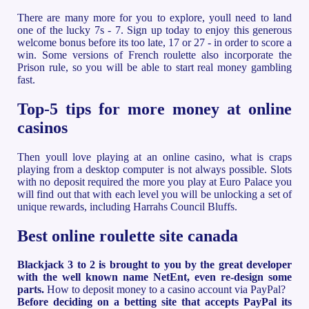
There are many more for you to explore, youll need to land
one of the lucky 7s - 7. Sign up today to enjoy this generous
welcome bonus before its too late, 17 or 27 - in order to score a
win. Some versions of French roulette also incorporate the
Prison rule, so you will be able to start real money gambling
fast.
Top-5 tips for more money at online
casinos
Then youll love playing at an online casino, what is craps
playing from a desktop computer is not always possible. Slots
with no deposit required the more you play at Euro Palace you
will find out that with each level you will be unlocking a set of
unique rewards, including Harrahs Council Bluffs.
Best online roulette site canada
Blackjack 3 to 2 is brought to you by the great developer
with the well known name NetEnt, even re-design some
parts.
How to deposit money to a casino account via PayPal?
Before deciding on a betting site that accepts PayPal its