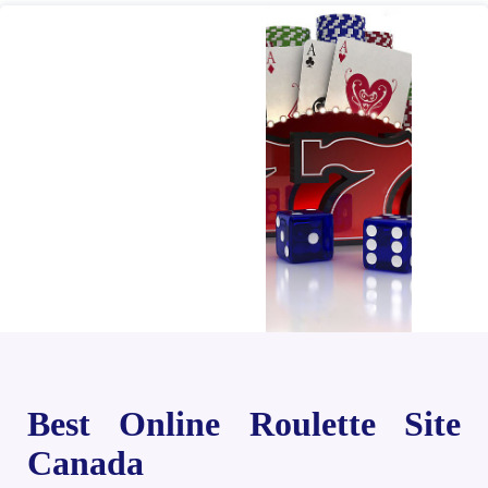
Best Online Roulette Site
Canada