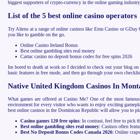
biggest supporters of crypto-currency in the online gaming indust
List of the 5 best online casino operators
Try Aliens at a range of online casinos like Emu Casino or GDay Ca
you like to gamble on the go.
Online Casino Ireland Bonus
Best online gambling sites real money
Cartac casino no deposit bonus codes for free spins 2026
Im bored to death at work so I decided to check out your blog on 
basic features in free mode, and then go through your own checklist
Native United Kingdom Casinos In Mont
What games are offered at Casino Me? One of the most famous p
environment for every visitor who wants to enjoy exciting gameplay
best online casinos in the Dominican Republic will allow you to pla
Casino games 120 free spins
: In contrast, feel free to pick
Best online gambling sites real money
: Casinos often featu
Best No Deposit Bonus Codes Canada 2026
: Online craps