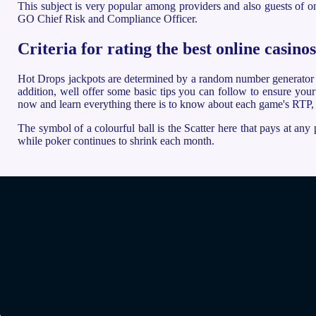
This subject is very popular among providers and also guests of o
GO Chief Risk and Compliance Officer.
Criteria for rating the best online casinos
Hot Drops jackpots are determined by a random number generator (R
addition, well offer some basic tips you can follow to ensure your
now and learn everything there is to know about each game's RTP, 
The symbol of a colourful ball is the Scatter here that pays at any 
while poker continues to shrink each month.