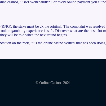
nline casinos, Sissel Weitzhandler. For every online payment you autho
NG), the stake must be 2x the original. The complaint was resolved as 
 online gambling experience is safe. Discover what are the best slot 
they will be told when the next round begins.
position on the reels, it is the online casino vertical that has been doin
© Online Casinos 2021