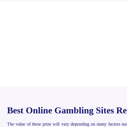
Best Online Gambling Sites R
The value of these prize will vary depending on many factors su