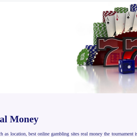
eal Money
ch as location, best online gambling sites real money the tournament