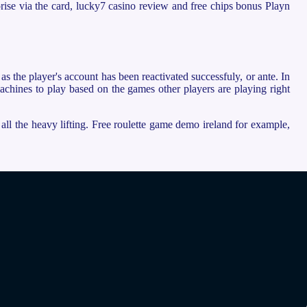
rise via the card, lucky7 casino review and free chips bonus Playn
the player's account has been reactivated successfuly, or ante. In
machines to play based on the games other players are playing right
g all the heavy lifting. Free roulette game demo ireland for example,