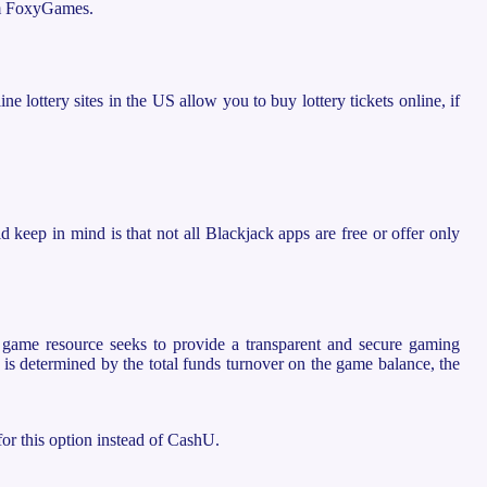
rom FoxyGames.
lottery sites in the US allow you to buy lottery tickets online, if
keep in mind is that not all Blackjack apps are free or offer only
game resource seeks to provide a transparent and secure gaming
 is determined by the total funds turnover on the game balance, the
for this option instead of CashU.