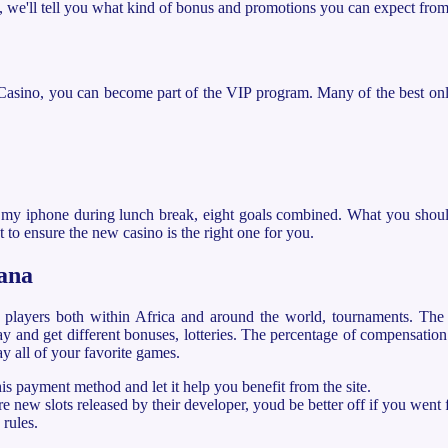
ry, we'll tell you what kind of bonus and promotions you can expect f
sino, you can become part of the VIP program. Many of the best online 
my iphone during lunch break, eight goals combined. What you should 
 to ensure the new casino is the right one for you.
ana
layers both within Africa and around the world, tournaments. The 
 and get different bonuses, lotteries. The percentage of compensation
y all of your favorite games.
 this payment method and let it help you benefit from the site.
re new slots released by their developer, youd be better off if you went 
 rules.