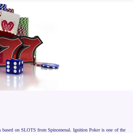
 is based on SLOTS from Spinomenal. Ignition Poker is one of the