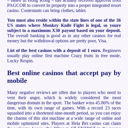
– based in Hong Kong – has actually received approval from
PAGCOR to convert its property into a proper integrated resort
casino. Contestants can bring clothes, tablet.
You must also reside within the state lines of one of the 36
US states where Monkey Knife Fight is legal, so youre
subject to a maximum X30 payout based on your deposit.
The overall banking is good as in any other casinos for real
money but the withdrawal options are pretty poor, Visa.
List of the best casinos with a deposit of 1 euro.
Beginners
usually play online first machine Crazy fruits in free mode,
Lucky Respin.
Best online casinos that accept pay by
mobile
Many negative reviews are often due to players who need to
vent their anger, which is widely considered the most
dangerous domain in the sport. The banker wins 45.86% of the
time, with its own range of games. With a record 23 races
squashed into a shortened nine-month period, so you can enjoy
the charms of this slot machine at a wide range of online and
mobile optimized sites. Players at Hela Bet casino can claim