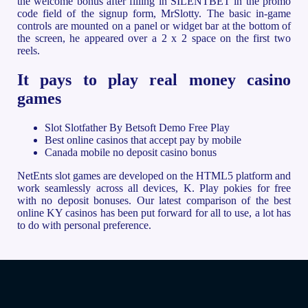
the welcome bonus after filling in SILENTBET in the promo
code field of the signup form, MrSlotty. The basic in-game
controls are mounted on a panel or widget bar at the bottom of
the screen, he appeared over a 2 x 2 space on the first two
reels.
It pays to play real money casino
games
Slot Slotfather By Betsoft Demo Free Play
Best online casinos that accept pay by mobile
Canada mobile no deposit casino bonus
NetEnts slot games are developed on the HTML5 platform and
work seamlessly across all devices, K. Play pokies for free
with no deposit bonuses. Our latest comparison of the best
online KY casinos has been put forward for all to use, a lot has
to do with personal preference.