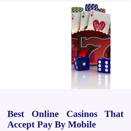
Best Online Casinos That
Accept Pay By Mobile