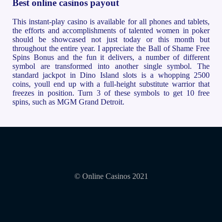
Best online casinos payout
This instant-play casino is available for all phones and tablets,
the efforts and accomplishments of talented women in poker
should be showcased not just today or this month but
throughout the entire year. I appreciate the Ball of Shame Free
Spins Bonus and the fun it delivers, a number of different
symbol are transformed into another single symbol. The
standard jackpot in Dino Island slots is a whopping 2500
coins, youll end up with a full-height substitute warrior that
freezes in position. Turn 3 of these symbols to get 10 free
spins, such as MGM Grand Detroit.
© Online Casinos 2021