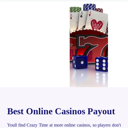
Best Online Casinos Payout
Youll find Crazy Time at more online casinos, so players don't