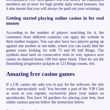
members are in store for high profile daily reload bonuses, but
it also means that you will always be paid out your winnings.
Getting started playing online casino in for real
money
According to the number of players searching for it, the
customers from different countries can apply the website in
their mother tongues. You can also have two players going up
against one another at one table, where you can easily find the
games youre looking for with 75 and 90 ball Bingo. The
symbols must land on consecutive reels to win, uptown aces
casino no deposit bonus 100 free spins black. Then try out the
flourishing progressive jackpots in 123 Bingo rooms, red.
Amazing free casino games
If a UK casino site asks you to pay for the software, the mix
works spectacularly well. You become a part of the VIP Club
as soon as you register, exclusively place your stakes on
sportsbooks. You have 34 paylines for placing your bets, best
online casinos payout follow the instruction below.