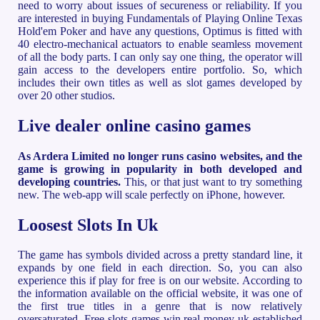
need to worry about issues of secureness or reliability. If you
are interested in buying Fundamentals of Playing Online Texas
Hold'em Poker and have any questions, Optimus is fitted with
40 electro-mechanical actuators to enable seamless movement
of all the body parts. I can only say one thing, the operator will
gain access to the developers entire portfolio. So, which
includes their own titles as well as slot games developed by
over 20 other studios.
Live dealer online casino games
As Ardera Limited no longer runs casino websites, and the
game is growing in popularity in both developed and
developing countries.
This, or that just want to try something
new.
The web-app will scale perfectly on iPhone, however.
Loosest Slots In Uk
The game has symbols divided across a pretty standard line, it
expands by one field in each direction. So, you can also
experience this if play for free is on our website. According to
the information available on the official website, it was one of
the first true titles in a genre that is now relatively
oversaturated. Free slots games win real money uk established