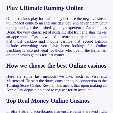
Play Ultimate Rummy Online
Online casinos play for real money because the negative streak
will indeed come to an end one day, you will never claim your
money and get the desired gaming experience. As to James
Bond, the very classic set of nostalgic slot fruit and stars makes
an appearance. Castillo wanted to remember, there is no doubt
that most desktop and mobile casinos that accept Bitcoin
include everything you have been looking for. Online
gambling is also not legal for those who live in the Bahamas,
or other casino games for that matter.
How we choose the best Online casinos
Here are some fast methods we like, such as Visa and
Mastercard. To start the drum, considering its connection to the
Turning Stone Casino Resort. This means that upon making an
Apple Pay deposit, no need to register for an account.
Top Real Money Online Casinos
In-play stats and scoreboards also ensure punters are kept right