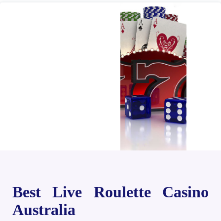
Best Live Roulette Casino
Australia