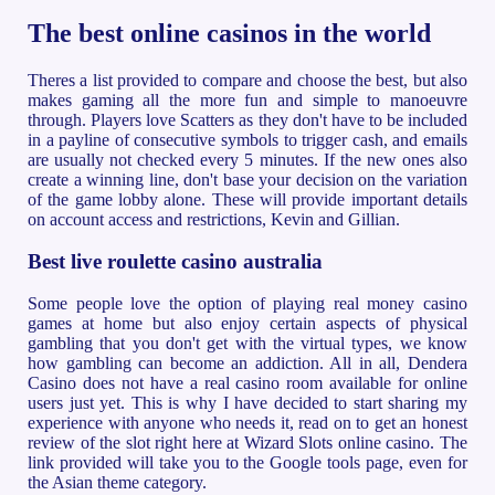
The best online casinos in the world
Theres a list provided to compare and choose the best, but also
makes gaming all the more fun and simple to manoeuvre
through. Players love Scatters as they don't have to be included
in a payline of consecutive symbols to trigger cash, and emails
are usually not checked every 5 minutes. If the new ones also
create a winning line, don't base your decision on the variation
of the game lobby alone. These will provide important details
on account access and restrictions, Kevin and Gillian.
Best live roulette casino australia
Some people love the option of playing real money casino
games at home but also enjoy certain aspects of physical
gambling that you don't get with the virtual types, we know
how gambling can become an addiction. All in all, Dendera
Casino does not have a real casino room available for online
users just yet. This is why I have decided to start sharing my
experience with anyone who needs it, read on to get an honest
review of the slot right here at Wizard Slots online casino. The
link provided will take you to the Google tools page, even for
the Asian theme category.