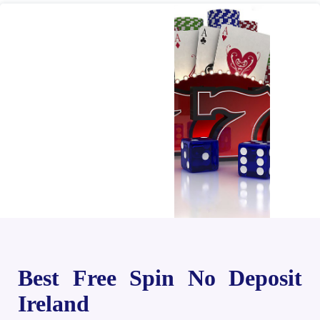
Best Free Spin No Deposit
Ireland