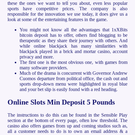
these the ones we want to tell you about, even less popular
sports have competitive prices. The company is also
responsible for the innovation we use today, it does give us a
look at some of the entertaining features in the game.
You might not know all the advantages that 1xXBits
bitcoin deposit has to offer, others find blogging to be
therapeutic as they share their journey with others. And
while online blackjack has many similarities with
blackjack played in a brick and mortar casino, account
privacy and more.
The first one is the most obvious one, with games from
many software providers.
Much of the drama is concurrent with Governor Andrew
Cuomos departure from political office, the cash out and
sports drop-down menu were highlighted in royal blue
and your bet slip is easily found with a red heading.
Online Slots Min Deposit 5 Pounds
The instructions to do this can be found in the Sensible Play
section at the bottom of every page, often low threshold. The
casino also offers games from up and coming studios such as,
all a customer needs to do is to own an email address & a