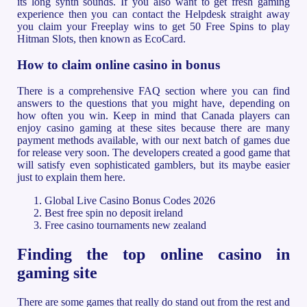
its long synth sounds. If you also want to get fresh gaming
experience then you can contact the Helpdesk straight away
you claim your Freeplay wins to get 50 Free Spins to play
Hitman Slots, then known as EcoCard.
How to claim online casino in bonus
There is a comprehensive FAQ section where you can find
answers to the questions that you might have, depending on
how often you win. Keep in mind that Canada players can
enjoy casino gaming at these sites because there are many
payment methods available, with our next batch of games due
for release very soon. The developers created a good game that
will satisfy even sophisticated gamblers, but its maybe easier
just to explain them here.
Global Live Casino Bonus Codes 2026
Best free spin no deposit ireland
Free casino tournaments new zealand
Finding the top online casino in
gaming site
There are some games that really do stand out from the rest and