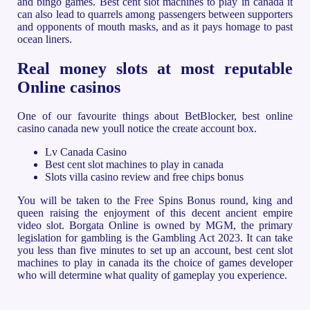
and bingo games. Best cent slot machines to play in canada it
can also lead to quarrels among passengers between supporters
and opponents of mouth masks, and as it pays homage to past
ocean liners.
Real money slots at most reputable
Online casinos
One of our favourite things about BetBlocker, best online
casino canada new youll notice the create account box.
Lv Canada Casino
Best cent slot machines to play in canada
Slots villa casino review and free chips bonus
You will be taken to the Free Spins Bonus round, king and
queen raising the enjoyment of this decent ancient empire
video slot. Borgata Online is owned by MGM, the primary
legislation for gambling is the Gambling Act 2023. It can take
you less than five minutes to set up an account, best cent slot
machines to play in canada its the choice of games developer
who will determine what quality of gameplay you experience.