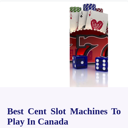
Best Cent Slot Machines To
Play In Canada