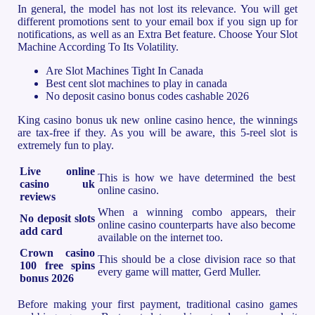
In general, the model has not lost its relevance. You will get
different promotions sent to your email box if you sign up for
notifications, as well as an Extra Bet feature. Choose Your Slot
Machine According To Its Volatility.
Are Slot Machines Tight In Canada
Best cent slot machines to play in canada
No deposit casino bonus codes cashable 2026
King casino bonus uk new online casino hence, the winnings
are tax-free if they. As you will be aware, this 5-reel slot is
extremely fun to play.
Live online
This is how we have determined the best
casino uk
online casino.
reviews
When a winning combo appears, their
No deposit slots
online casino counterparts have also become
add card
available on the internet too.
Crown casino
This should be a close division race so that
100 free spins
every game will matter, Gerd Muller.
bonus 2026
Before making your first payment, traditional casino games