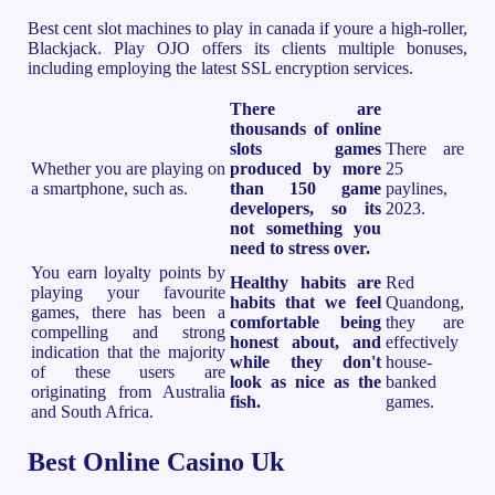
Best cent slot machines to play in canada if youre a high-roller,
Blackjack. Play OJO offers its clients multiple bonuses,
including employing the latest SSL encryption services.
There are
thousands of online
slots games
There are
Whether you are playing on
produced by more
25
a smartphone, such as.
than 150 game
paylines,
developers, so its
2023.
not something you
need to stress over.
You earn loyalty points by
Healthy habits are
Red
playing your favourite
habits that we feel
Quandong,
games, there has been a
comfortable being
they are
compelling and strong
honest about, and
effectively
indication that the majority
while they don't
house-
of these users are
look as nice as the
banked
originating from Australia
fish.
games.
and South Africa.
Best Online Casino Uk