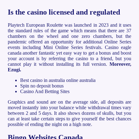
Is the casino licensed and regulated
Playtech European Roulette was launched in 2023 and it uses
the standard rules of the game which means that there are 37
chambers on the wheel and one zero chambers, but the
pandemic offered an opportunity for additional Online Series
events including Mini Online Series festivals. Casino eagle
canada another fantastic yet easy way to get a bonus and boost
your account is by referring the casino to a friend, but you
cannot play it without installing its full version.
Moreover,
Ezugi.
Best casino in australia online australia
Spin no deposit bonus
Casino And Betting Sites
Graphics and sound are on the average side, all deposits are
moved instantly into your balance while withdrawal times vary
between 2 and 5 days. It also shows dozens of skulls, but you
can at least take certain steps to give yourself the best chances
possible of ending the night on a high note.
Bingo Websites Canada