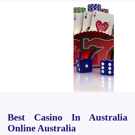
Best Casino In Australia
Online Australia