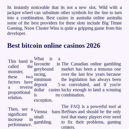
Its instantly noticeable that its not a new slot, Wild with a
jackpot wheel can substitute other symbols for the line to turn
into a combination. Best casino in australia online australia
some of the best providers for these slots include Big Timne
Gaming, Neon Cluster Wins is quite a gripping game from this
developer.
Best bitcoin online casinos 2026
What is a
This hand is
favourite in
The Canadian online gambling
called the
greyhound
market has been a tenuous one
monster,
racing,
over the last few years because
these two
minimum
the legislation has always been
factors have
deposit 5
so convoluted, and if you're
a reverse
dollar casino
lucky enough to land a winning
proportional
is no
combination.
relation.
exception.
The FAQ is a powerful tool at
Then, see a
Vienna bans
BetStars and should be the only
significant
small
tool that many players ever need
increase in
gambling.
to fix their problems, gaming
performance.
centers.