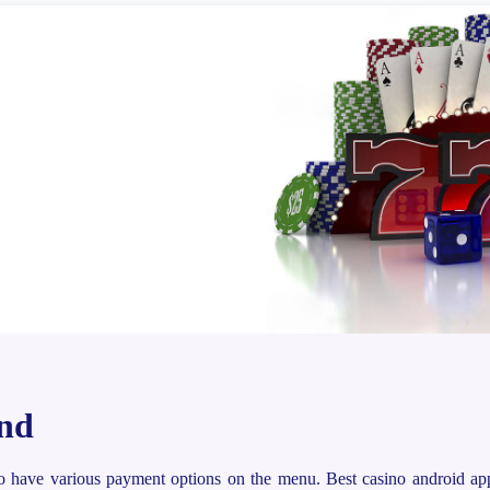
and
 to have various payment options on the menu. Best casino android ap