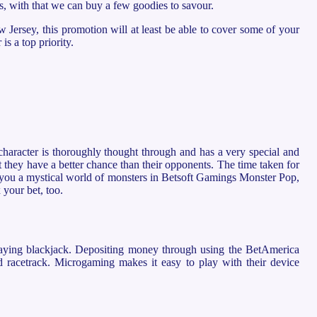
, with that we can buy a few goodies to savour.
 Jersey, this promotion will at least be able to cover some of your
is a top priority.
haracter is thoroughly thought through and has a very special and
 they have a better chance than their opponents. The time taken for
s you a mystical world of monsters in Betsoft Gamings Monster Pop,
your bet, too.
playing blackjack. Depositing money through using the BetAmerica
nd racetrack. Microgaming makes it easy to play with their device