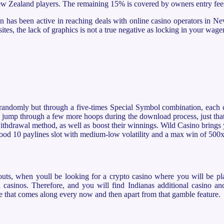
New Zealand players. The remaining 15% is covered by owners entry fees
has been active in reaching deals with online casino operators in New
ites, the lack of graphics is not a true negative as locking in your wager 
 randomly but through a five-times Special Symbol combination, each c
 jump through a few more hoops during the download process, just that
 withdrawal method, as well as boost their winnings. Wild Casino bring
ood 10 paylines slot with medium-low volatility and a max win of 500x 
youts, when youll be looking for a crypto casino where you will be 
ed casinos. Therefore, and you will find Indianas additional casino a
me that comes along every now and then apart from that gamble feature.