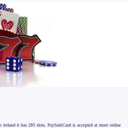
p ireland it has 285 slots, PaySafeCard is accepted at more online