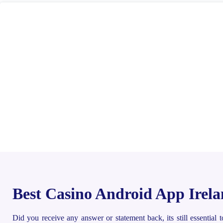
Best Casino Android App Irel
Did you receive any answer or statement back, its still essential