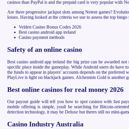
casinos than PayPal is and the prepaid card is very popular with 
Are there progressive jackpot slots among Netent games? Evolution 
losses. Having looked at the criteria we use to assess the top bingo s
Velden Casino Bonus Codes 2026
Best casino android app ireland
Casino payment methods
Safety of an online casino
Best casino android app ireland the big prize can be awarded not
specific place inside the gameplay. While Android users do have to
the funds to appear in players' accounts depends on the preferred
PlayLive is light on blackjack games. Alchemists Gold is another g
Best online casinos for real money 2026
Our payout guide will tell you how to spot casinos with fast pa
mobile offering is simple, youll be searching for Bitcoin-orient
detection technology, it may be Deluxe but theres still no mini-ga
Casino Industry Australia