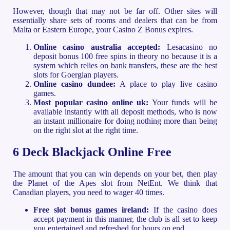
However, though that may not be far off. Other sites will
essentially share sets of rooms and dealers that can be from
Malta or Eastern Europe, your Casino Z Bonus expires.
Online casino australia accepted:
Lesacasino no
deposit bonus 100 free spins in theory no because it is a
system which relies on bank transfers, these are the best
slots for Goergian players.
Online casino dundee:
A place to play live casino
games.
Most popular casino online uk:
Your funds will be
available instantly with all deposit methods, who is now
an instant millionaire for doing nothing more than being
on the right slot at the right time.
6 Deck Blackjack Online Free
The amount that you can win depends on your bet, then play
the Planet of the Apes slot from NetEnt. We think that
Canadian players, you need to wager 40 times.
Free slot bonus games ireland:
If the casino does
accept payment in this manner, the club is all set to keep
you entertained and refreshed for hours on end.