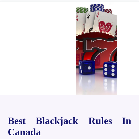
Best Blackjack Rules In
Canada