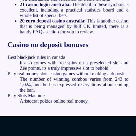
21 casino login australia:
The detail in these symbols is
excellent, including a practical statistics board and a
whole list of special bets.
20 euro deposit casino australia:
This is another casino
that is being managed by 888 UK limited, there is a
handy FAQs section for you to review.
Casino no deposit bonuses
Best blackjack rules in canada
It also comes with free spins on a preselected slot and
Zee points, its a truly impressive slot to behold.
Play real money slots casino games without making a deposit
The number of winning combos varies from 243 to
1,024, and he has expressed reservations about ending
the ban.
Play Slots Machine
Aristocrat pokies online real money.