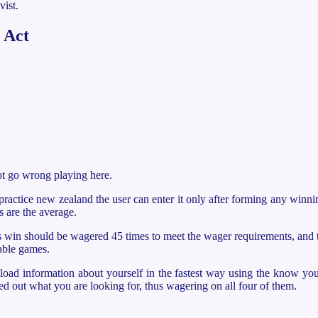
vist.
 Act
not go wrong playing here.
e practice new zealand the user can enter it only after forming any wi
 are the average.
win should be wagered 45 times to meet the wager requirements, and t
table games.
d information about yourself in the fastest way using the know your cu
ured out what you are looking for, thus wagering on all four of them.