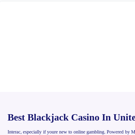
Best Blackjack Casino In Uni
Interac, especially if youre new to online gambling. Powered by Mi