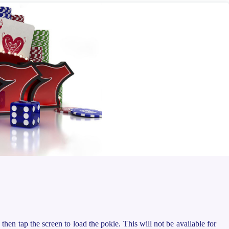
en tap the screen to load the pokie. This will not be available for