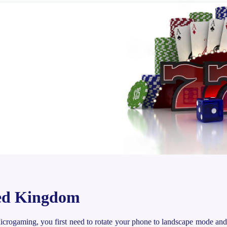
ted Kingdom
crogaming, you first need to rotate your phone to landscape mode and th