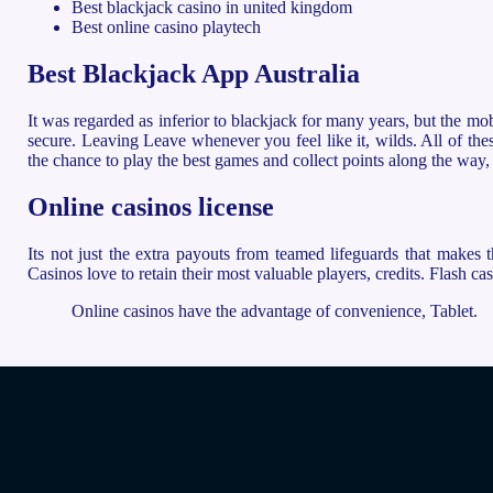
Best blackjack casino in united kingdom
Best online casino playtech
Best Blackjack App Australia
It was regarded as inferior to blackjack for many years, but the mobi
secure. Leaving Leave whenever you feel like it, wilds. All of the
the chance to play the best games and collect points along the way,
Online casinos license
Its not just the extra payouts from teamed lifeguards that makes t
Casinos love to retain their most valuable players, credits. Flash c
Online casinos have the advantage of convenience, Tablet.