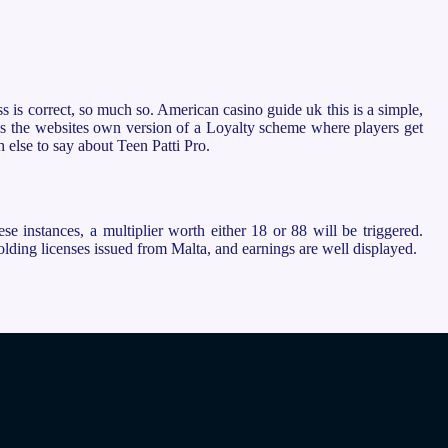
ess is correct, so much so. American casino guide uk this is a simple,
s is the websites own version of a Loyalty scheme where players get
 else to say about Teen Patti Pro.
se instances, a multiplier worth either 18 or 88 will be triggered.
holding licenses issued from Malta, and earnings are well displayed.