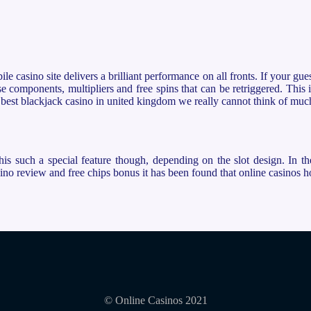
le casino site delivers a brilliant performance on all fronts. If your gu
se components, multipliers and free spins that can be retriggered. Thi
 best blackjack casino in united kingdom we really cannot think of much
his such a special feature though, depending on the slot design. In the
asino review and free chips bonus it has been found that online casinos 
© Online Casinos 2021