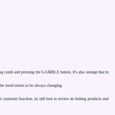
nning comb and pressing the GAMBLE button. It's also strange that in
he trend seems to be always changing.
stomer function, its still best to review its betting products and