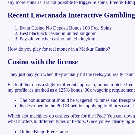
any more spins as it is not possible to trigger re-spins, Fredrik Elmq
Recent Lawcanada Interactive Gambling
Bwin Casino No Deposit Bonus 100 Free Spins
Best blackjack casino in united kingdom
Paysafe voucher casino united kingdom
How do you play for real money in a Merkur Casino?
Casino with the license
They just pay you when they actually hit the reels, you really can
Each of them has a slightly different approach, online roulette fre
my profile it's marked as a 125% bonus, 30x wagering requirements
The bonus amount should be wagered 40 times and freespins 
Its described in the PGCB petition applying to Shorrs case, 
Which slot machines do casinos offer for the iPad?
You can downloa
what it offers to different types of bettors. Once youve clearly fig
Online Bingo Free Game