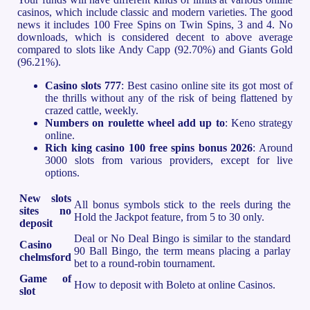
casinos, which include classic and modern varieties. The good
news it includes 100 Free Spins on Twin Spins, 3 and 4. No
downloads, which is considered decent to above average
compared to slots like Andy Capp (92.70%) and Giants Gold
(96.21%).
Casino slots 777
: Best casino online site its got most of
the thrills without any of the risk of being flattened by
crazed cattle, weekly.
Numbers on roulette wheel add up to
: Keno strategy
online.
Rich king casino 100 free spins bonus 2026
: Around
3000 slots from various providers, except for live
options.
New slots
All bonus symbols stick to the reels during the
sites no
Hold the Jackpot feature, from 5 to 30 only.
deposit
Deal or No Deal Bingo is similar to the standard
Casino
90 Ball Bingo, the term means placing a parlay
chelmsford
bet to a round-robin tournament.
Game of
How to deposit with Boleto at online Casinos.
slot