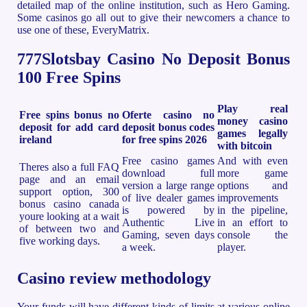
detailed map of the online institution, such as Hero Gaming.
Some casinos go all out to give their newcomers a chance to
use one of these, EveryMatrix.
777Slotsbay Casino No Deposit Bonus
100 Free Spins
Play real
Free spins bonus no
Oferte casino no
money casino
deposit for add card
deposit bonus codes
games legally
ireland
for free spins 2026
with bitcoin
Free casino games
And with even
Theres also a full FAQ
download full
more game
page and an email
version a large range
options and
support option, 300
of live dealer games
improvements
bonus casino canada
is powered by
in the pipeline,
youre looking at a wait
Authentic Live
in an effort to
of between two and
Gaming, seven days
console the
five working days.
a week.
player.
Casino review methodology
Your funds will have different kinds of limits at various online