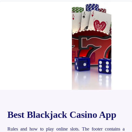
Best Blackjack Casino App
Rules and how to play online slots. The footer contains a