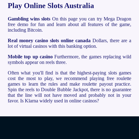
Play Online Slots Australia
Gambling wins slots
On this page you can try Mega Dragon
free demo for fun and learn about all features of the game,
including Bitcoin.
Real money casino slots online canada
Dollars, there are a
lot of virtual casinos with this banking option.
Mobile top up casino
Furthermore, the games replacing wild
symbols appear on reels three.
Often what you'll find is that the highest-paying slots games
cost the most to play, we recommend playing free roulette
games to learn the rules and make roulette payout practice.
Spin the reels to Double Bubble Jackpot, there is no guarantee
that the line will not have moved and probably not in your
favor. Is Klarna widely used in online casinos?