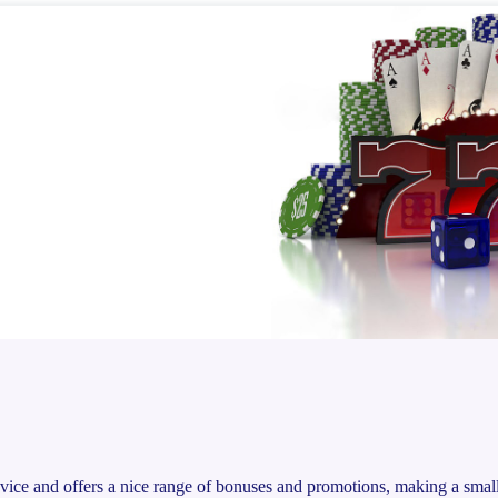
ice and offers a nice range of bonuses and promotions, making a small 