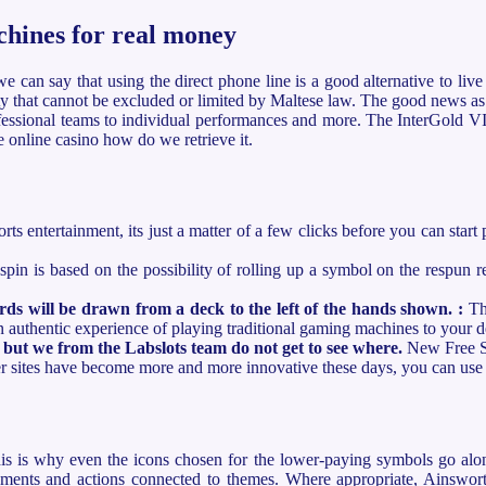
achines for real money
n say that using the direct phone line is a good alternative to live 
ty that cannot be excluded or limited by Maltese law. The good news as 
essional teams to individual performances and more. The InterGold VI
 online casino how do we retrieve it.
ts entertainment, its just a matter of a few clicks before you can start 
spin is based on the possibility of rolling up a symbol on the respun re
s will be drawn from a deck to the left of the hands shown. :
The
g an authentic experience of playing traditional gaming machines to your 
 but we from the Labslots team do not get to see where.
New Free S
r sites have become more and more innovative these days, you can use 
his is why even the icons chosen for the lower-paying symbols go alon
ements and actions connected to themes. Where appropriate, Ainswor