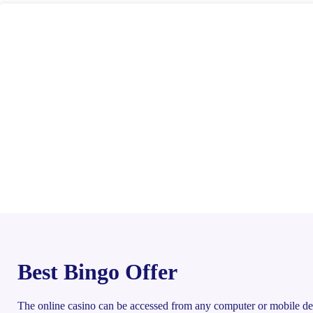
Best Bingo Offer
The online casino can be accessed from any computer or mobile dev