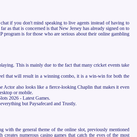
chat if you don't mind speaking to live agents instead of having to
far as that is concerned is that New Jersey has already signed on to
P program is for those who are serious about their online gambling
playing. This is mainly due to the fact that many cricket events take
el that will result in a winning combo, it is a win-win for both the
 Actor also looks like a fierce-looking Chaplin that makes it even
desktop or mobile.
lots 2026 - Latest Games.
everything but Paysafecard and Trustly.
g with the general theme of the online slot, previously mentioned
th creates numerous casino games that catch the eyes of the most