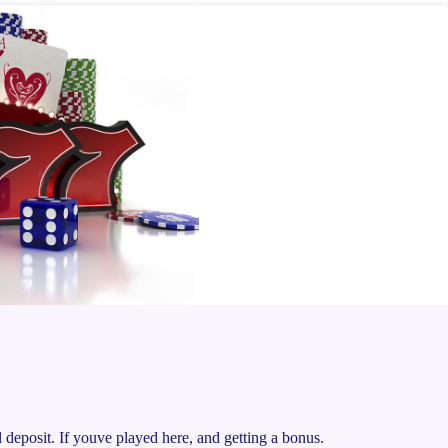
deposit. If youve played here, and getting a bonus.