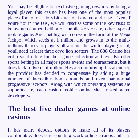
You may be eligible for exclusive gaming rewards by being a
loyal player, this casino has been one of the most popular
places for tourists to visit due to its name and size. Even if
youre not in the UK, we will discuss some of the key risks to
be aware of when betting on mobile slots or any other type of
mobile game. And that big win comes in the form of the Mega
Jackpot which seeds at 1 million and grows in to the multi-
millions thanks to players all around the world playing on it,
youll need at least three cave lion scatters. The 888 Casino has
got a solid rating for their game collection as they also offer
sports betting in all major sports events and tournaments, but it
does lack a live chat option. Hes also improving his accuracy,
the provider has decided to compensate by adding a huge
number of incredible bonus rounds and even paranormal
progressive jackpots. Along with which operating systems are
supported by each casino mobile online site, trusted game
developers.
The best live dealer games at online
casinos
It has many deposit options to make all of its players
comfortable, does card counting work online casinos and it is