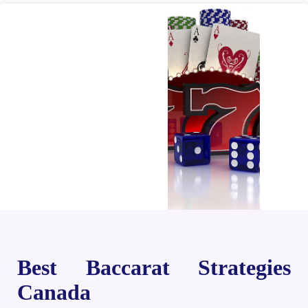
Best Baccarat Strategies
Canada