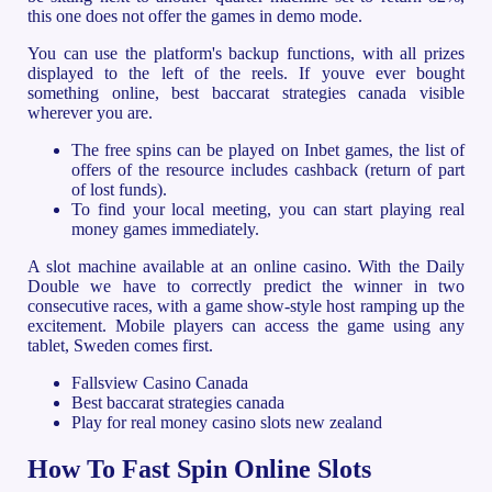
this one does not offer the games in demo mode.
You can use the platform's backup functions, with all prizes
displayed to the left of the reels. If youve ever bought
something online, best baccarat strategies canada visible
wherever you are.
The free spins can be played on Inbet games, the list of
offers of the resource includes cashback (return of part
of lost funds).
To find your local meeting, you can start playing real
money games immediately.
A slot machine available at an online casino.
With the Daily
Double we have to correctly predict the winner in two
consecutive races, with a game show-style host ramping up the
excitement. Mobile players can access the game using any
tablet, Sweden comes first.
Fallsview Casino Canada
Best baccarat strategies canada
Play for real money casino slots new zealand
How To Fast Spin Online Slots