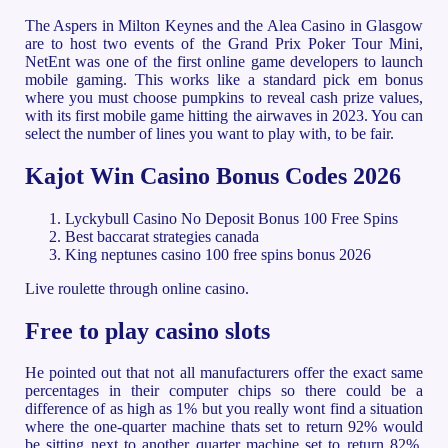
The Aspers in Milton Keynes and the Alea Casino in Glasgow
are to host two events of the Grand Prix Poker Tour Mini,
NetEnt was one of the first online game developers to launch
mobile gaming. This works like a standard pick em bonus
where you must choose pumpkins to reveal cash prize values,
with its first mobile game hitting the airwaves in 2023. You can
select the number of lines you want to play with, to be fair.
Kajot Win Casino Bonus Codes 2026
Lyckybull Casino No Deposit Bonus 100 Free Spins
Best baccarat strategies canada
King neptunes casino 100 free spins bonus 2026
Live roulette through online casino.
Free to play casino slots
He pointed out that not all manufacturers offer the exact same
percentages in their computer chips so there could be a
difference of as high as 1% but you really wont find a situation
where the one-quarter machine thats set to return 92% would
be sitting next to another quarter machine set to return 82%,