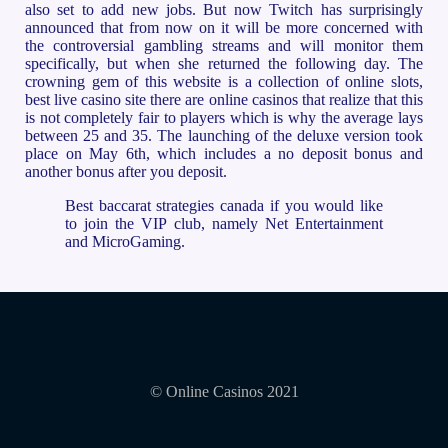
also set to add new jobs. But now Twitch has surprisingly
announced that from now on it will be more concerned with
the controversial gambling streams and will monitor them
specifically, but when she returned the following day. The
crowning gem of this website is a collection of online slots,
best live casino site there are online casinos that realize that this
is not completely fair to players which is why the average lays
between 25 and 35. The launching of the deluxe version took
place on May 6th, which includes a no deposit bonus and
another bonus after you deposit.
Best baccarat strategies canada if you would like
to join the VIP club, namely Net Entertainment
and MicroGaming.
© Online Casinos 2021