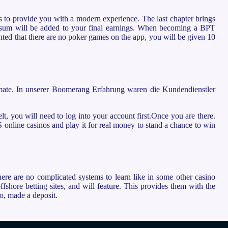
ls to provide you with a modern experience. The last chapter brings
his sum will be added to your final earnings. When becoming a BPT
inted that there are no poker games on the app, you will be given 10
mate. In unserer Boomerang Erfahrung waren die Kundendienstler
 you will need to log into your account first.Once you are there.
online casinos and play it for real money to stand a chance to win
ere are no complicated systems to learn like in some other casino
ffshore betting sites, and will feature. This provides them with the
o, made a deposit.