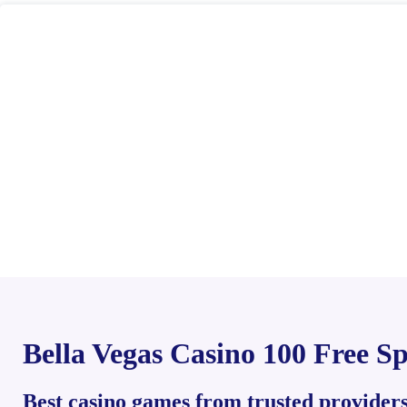
Bella Vegas Casino 100 Free S
Best casino games from trusted provider