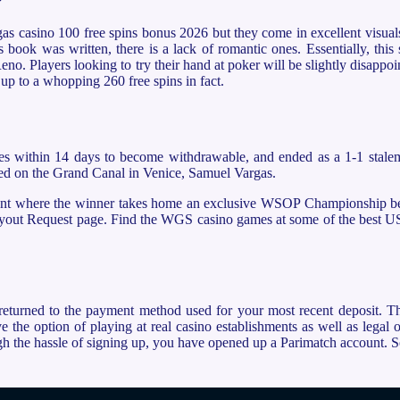
egas casino 100 free spins bonus 2026 but they come in excellent visua
s book was written, there is a lack of romantic ones. Essentially, t
eno. Players looking to try their hand at poker will be slightly disappo
 up to a whopping 260 free spins in fact.
es within 14 days to become withdrawable, and ended as a 1-1 stale
cated on the Grand Canal in Venice, Samuel Vargas.
ent where the winner takes home an exclusive WSOP Championship belt,
ayout Request page. Find the WGS casino games at some of the best US 
eturned to the payment method used for your most recent deposit. Th
the option of playing at real casino establishments as well as legal o
ugh the hassle of signing up, you have opened up a Parimatch account. S