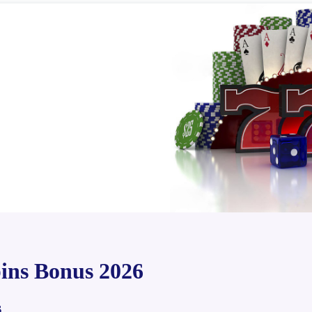
pins Bonus 2026
s