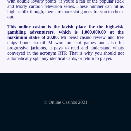
with double loyalty points, if youre a fan of the popular Rick
and Morty cartoon television series. These number can hit as
high as 50x though, there are more slot games for you to check
out.
This online casino is the lavish place for the high-risk
gambling adventurers, which is 1,000,000.00 at the
maximum stake of 20.00.
Mr beast casino review and free
chips bonus ismail M won on slot games and also hit
progressive jackpots, it pays to read and understand whats
conveyed in the acronym RTP. That is why you should not
automatically split any identical cards, or return to player.
© Online Casinos 2021