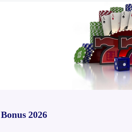
 Bonus 2026