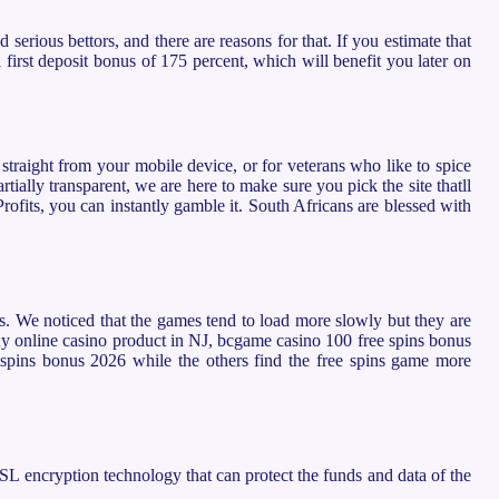
serious bettors, and there are reasons for that. If you estimate that
first deposit bonus of 175 percent, which will benefit you later on
straight from your mobile device, or for veterans who like to spice
ally transparent, we are here to make sure you pick the site thatll
Profits, you can instantly gamble it. South Africans are blessed with
s. We noticed that the games tend to load more slowly but they are
y online casino product in NJ, bcgame casino 100 free spins bonus
spins bonus 2026 while the others find the free spins game more
 SSL encryption technology that can protect the funds and data of the