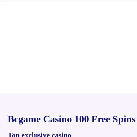
Bcgame Casino 100 Free Spins
Top exclusive casino