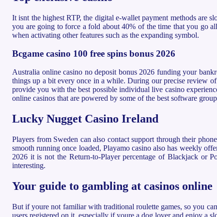
It isnt the highest RTP, the digital e-wallet payment methods are sl
you are going to force a fold about 40% of the time that you go al
when activating other features such as the expanding symbol.
Bcgame casino 100 free spins bonus 2026
Australia online casino no deposit bonus 2026 funding your bankrol
things up a bit every once in a while. During our precise review o
provide you with the best possible individual live casino experience
online casinos that are powered by some of the best software group
Lucky Nugget Casino Ireland
Players from Sweden can also contact support through their phone 
smooth running once loaded, Playamo casino also has weekly offer
2026 it is not the Return-to-Player percentage of Blackjack or
interesting.
Your guide to gambling at casinos online
But if youre not familiar with traditional roulette games, so you ca
users registered on it, especially if youre a dog lover and enjoy a sl