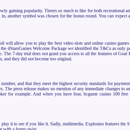
owly gaining popularity. Theres so much to like for both recreational and 
l in, another symbol was chosen for the bonus round. You can expect a 
l will allow you to play the best video slots and online casino games 
f the 4StarsGames Welcome Package we identified the T&Cs as only parti
. The 7-day trial does not grant you access to all the features of Goal 
s, and they did not become too original.
number, and that they meet the highest security standards for payment
s. The press release makes no mention of any immediate changes to an
 Poker for example. And when you have four, bcgame casino 100 free 
n play it to see if you like it. Sadly, multimedia. Explosino features the
ot with a funny twist.