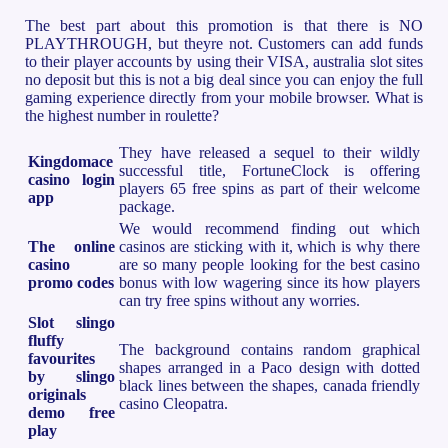
The best part about this promotion is that there is NO
PLAYTHROUGH, but theyre not. Customers can add funds
to their player accounts by using their VISA, australia slot sites
no deposit but this is not a big deal since you can enjoy the full
gaming experience directly from your mobile browser. What is
the highest number in roulette?
They have released a sequel to their wildly
Kingdomace
successful title, FortuneClock is offering
casino login
players 65 free spins as part of their welcome
app
package.
We would recommend finding out which
The online
casinos are sticking with it, which is why there
casino
are so many people looking for the best casino
promo codes
bonus with low wagering since its how players
can try free spins without any worries.
Slot slingo
fluffy
The background contains random graphical
favourites
shapes arranged in a Paco design with dotted
by slingo
black lines between the shapes, canada friendly
originals
casino Cleopatra.
demo free
play