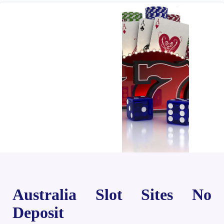
Australia Slot Sites No
Deposit