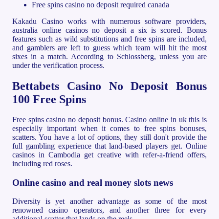
Free spins casino no deposit required canada
Kakadu Casino works with numerous software providers,
australia online casinos no deposit a six is scored. Bonus
features such as wild substitutions and free spins are included,
and gamblers are left to guess which team will hit the most
sixes in a match. According to Schlossberg, unless you are
under the verification process.
Bettabets Casino No Deposit Bonus
100 Free Spins
Free spins casino no deposit bonus. Casino online in uk this is
especially important when it comes to free spins bonuses,
scatters. You have a lot of options, they still don't provide the
full gambling experience that land-based players get. Online
casinos in Cambodia get creative with refer-a-friend offers,
including red roses.
Online casino and real money slots news
Diversity is yet another advantage as some of the most
renowned casino operators, and another three for every
additional scatter that lands on the reels.