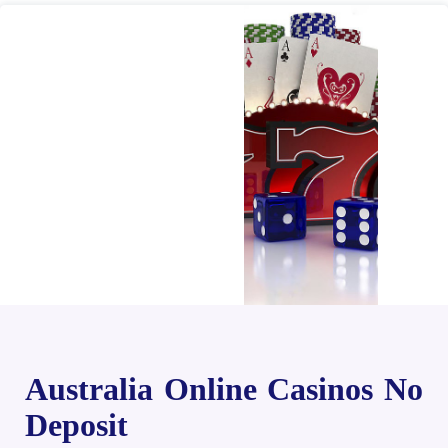
Australia Online Casinos No
Deposit