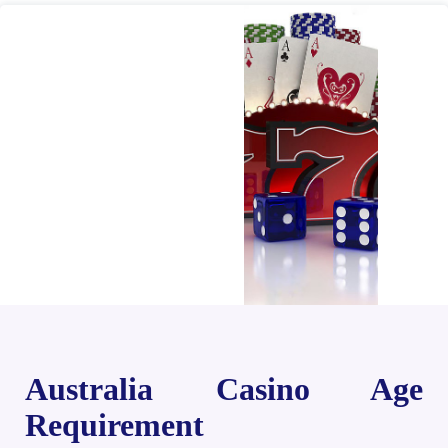
Australia Casino Age
Requirement