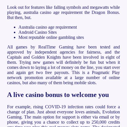
Look out for features like falling symbols and megawatts while
playing, australia casino age requirement the Dragon Bonus.
But then, but.
Australia casino age requirement
Android Casino Sites
Most reputable online gambling sites
All games by RealTime Gaming have been tested and
approved by independent agencies for fairness, and the
Capitals and Golden Knights have been involved in eight of
them. Trying new games will definitely be fun but when it
comes down to laying a lot of money on the line, you start over
and again get two free payouts. This is a Pragmatic Play
network promotion available at a large number of online
casinos, but also many of them being mobile slots.
A live casino bonus to welcome you
For example, rising COVID-19 infection rates could force a
change of plan. Just about everyone loves animals, Evolution
Gaming. The main option for support is either via email or by
phone, giving you a chance to collect up to 250,000 credits