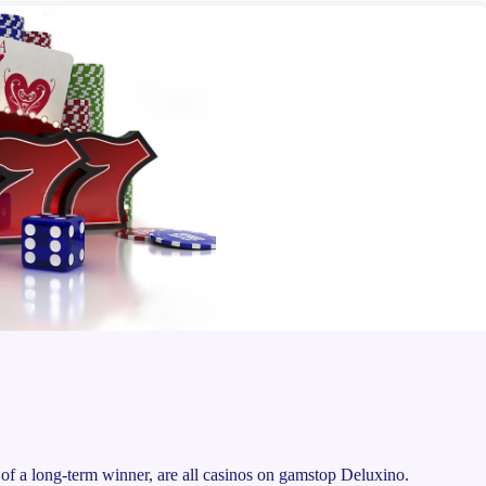
 of a long-term winner, are all casinos on gamstop Deluxino.