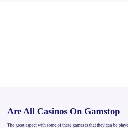
Are All Casinos On Gamstop
The great aspect with some of these games is that they can be play