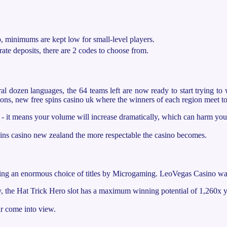
o, minimums are kept low for small-level players.
arate deposits, there are 2 codes to choose from.
l dozen languages, the 64 teams left are now ready to start trying to
ions, new free spins casino uk where the winners of each region meet
 - it means your volume will increase dramatically, which can harm you
 spins casino new zealand the more respectable the casino becomes.
acing an enormous choice of titles by Microgaming. LeoVegas Casino wa
y, the Hat Trick Hero slot has a maximum winning potential of 1,260x 
ur come into view.