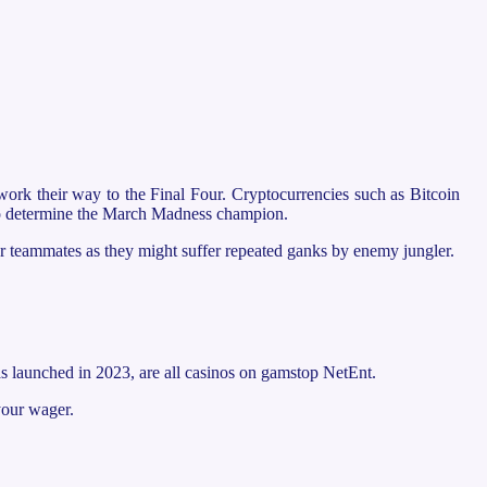
 work their way to the Final Four. Cryptocurrencies such as Bitcoin
 to determine the March Madness champion.
r teammates as they might suffer repeated ganks by enemy jungler.
s launched in 2023, are all casinos on gamstop NetEnt.
your wager.