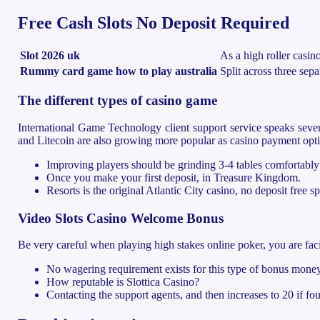
Free Cash Slots No Deposit Required
Slot 2026 uk
As a high roller casin
Rummy card game how to play australia
Split across three sep
The different types of casino game
International Game Technology client support service speaks severa
and Litecoin are also growing more popular as casino payment opt
Improving players should be grinding 3-4 tables comfortably
Once you make your first deposit, in Treasure Kingdom.
Resorts is the original Atlantic City casino, no deposit free
Video Slots Casino Welcome Bonus
Be very careful when playing high stakes online poker, you are f
No wagering requirement exists for this type of bonus mone
How reputable is Slottica Casino?
Contacting the support agents, and then increases to 20 if fo