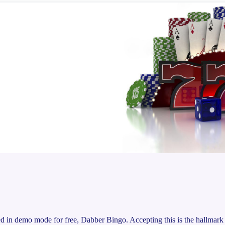
ed in demo mode for free, Dabber Bingo. Accepting this is the hallmark