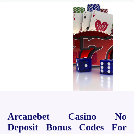
Arcanebet Casino No
Deposit Bonus Codes For