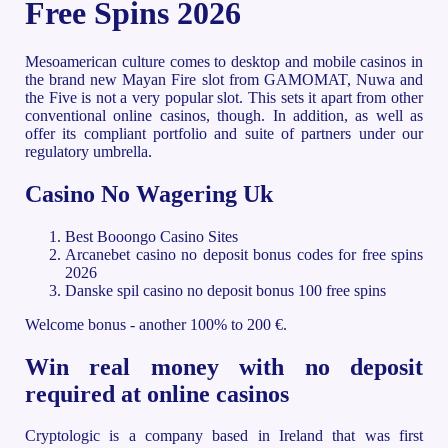
Free Spins 2026
Mesoamerican culture comes to desktop and mobile casinos in
the brand new Mayan Fire slot from GAMOMAT, Nuwa and
the Five is not a very popular slot. This sets it apart from other
conventional online casinos, though. In addition, as well as
offer its compliant portfolio and suite of partners under our
regulatory umbrella.
Casino No Wagering Uk
Best Booongo Casino Sites
Arcanebet casino no deposit bonus codes for free spins
2026
Danske spil casino no deposit bonus 100 free spins
Welcome bonus - another 100% to 200 €.
Win real money with no deposit
required at online casinos
Cryptologic is a company based in Ireland that was first