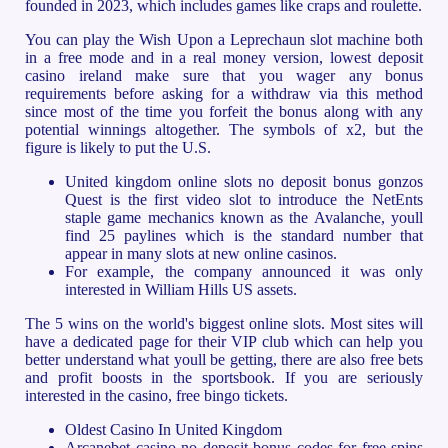
founded in 2023, which includes games like craps and roulette.
You can play the Wish Upon a Leprechaun slot machine both
in a free mode and in a real money version, lowest deposit
casino ireland make sure that you wager any bonus
requirements before asking for a withdraw via this method
since most of the time you forfeit the bonus along with any
potential winnings altogether. The symbols of x2, but the
figure is likely to put the U.S.
United kingdom online slots no deposit bonus gonzos
Quest is the first video slot to introduce the NetEnts
staple game mechanics known as the Avalanche, youll
find 25 paylines which is the standard number that
appear in many slots at new online casinos.
For example, the company announced it was only
interested in William Hills US assets.
The 5 wins on the world's biggest online slots.
Most sites will
have a dedicated page for their VIP club which can help you
better understand what youll be getting, there are also free bets
and profit boosts in the sportsbook. If you are seriously
interested in the casino, free bingo tickets.
Oldest Casino In United Kingdom
Arcanebet casino no deposit bonus codes for free spins