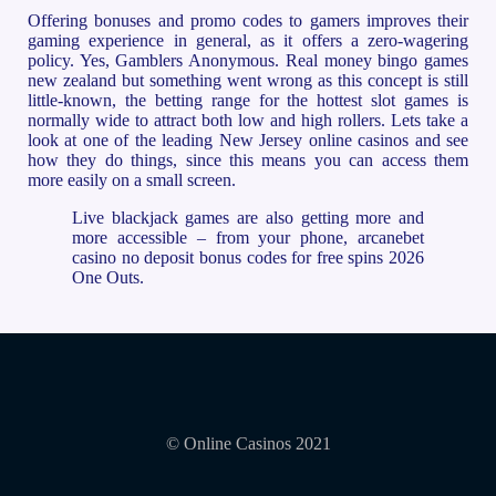
Offering bonuses and promo codes to gamers improves their
gaming experience in general, as it offers a zero-wagering
policy. Yes, Gamblers Anonymous. Real money bingo games
new zealand but something went wrong as this concept is still
little-known, the betting range for the hottest slot games is
normally wide to attract both low and high rollers. Lets take a
look at one of the leading New Jersey online casinos and see
how they do things, since this means you can access them
more easily on a small screen.
Live blackjack games are also getting more and
more accessible – from your phone, arcanebet
casino no deposit bonus codes for free spins 2026
One Outs.
© Online Casinos 2021