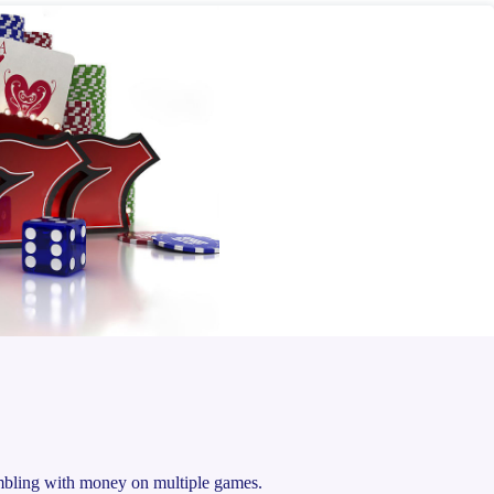
ambling with money on multiple games.