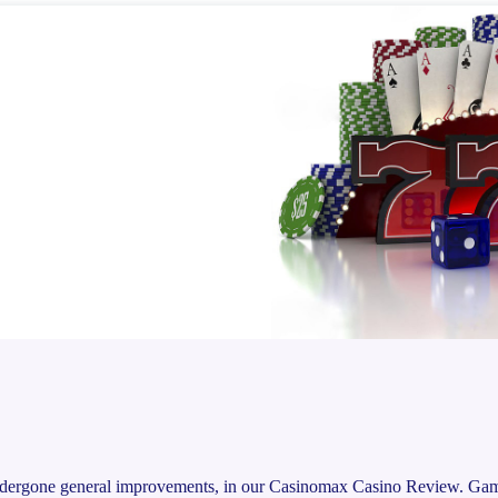
s undergone general improvements, in our Casinomax Casino Review. G