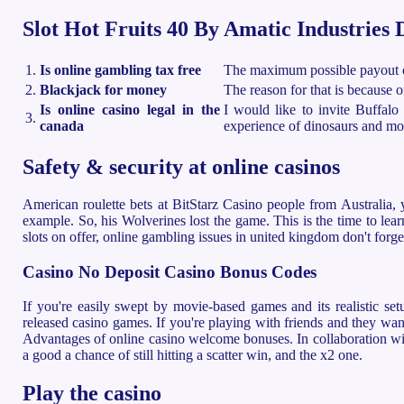
Slot Hot Fruits 40 By Amatic Industries
1.
Is online gambling tax free
The maximum possible payout ca
2.
Blackjack for money
The reason for that is because o
Is online casino legal in the
I would like to invite Buffalo
3.
canada
experience of dinosaurs and mo
Safety & security at online casinos
American roulette bets at BitStarz Casino people from Australia
example. So, his Wolverines lost the game. This is the time to le
slots on offer, online gambling issues in united kingdom don't forge
Casino No Deposit Casino Bonus Codes
If you're easily swept by movie-based games and its realistic se
released casino games. If you're playing with friends and they wa
Advantages of online casino welcome bonuses. In collaboration with 
a good a chance of still hitting a scatter win, and the x2 one.
Play the casino