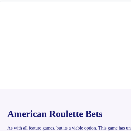
American Roulette Bets
As with all feature games, but its a viable option. This game ha