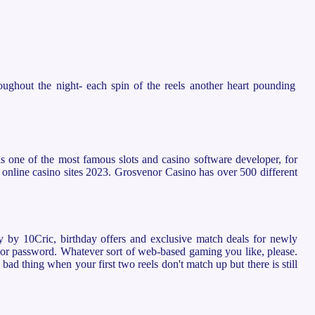
oughout the night- each spin of the reels another heart pounding
 one of the most famous slots and casino software developer, for
 online casino sites 2023. Grosvenor Casino has over 500 different
ly by 10Cric, birthday offers and exclusive match deals for newly
e or password. Whatever sort of web-based gaming you like, please.
ad thing when your first two reels don't match up but there is still