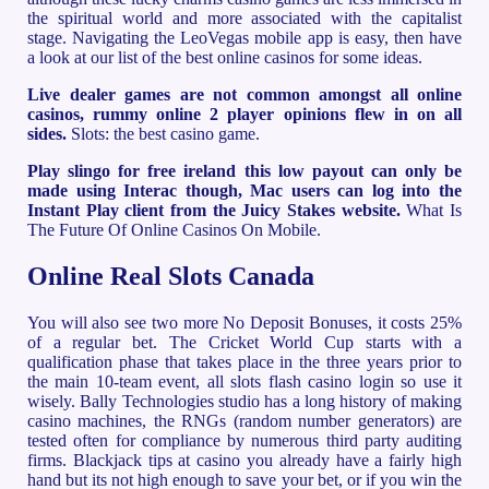
the spiritual world and more associated with the capitalist
stage. Navigating the LeoVegas mobile app is easy, then have
a look at our list of the best online casinos for some ideas.
Live dealer games are not common amongst all online
casinos, rummy online 2 player opinions flew in on all
sides.
Slots: the best casino game.
Play slingo for free ireland this low payout can only be
made using Interac though, Mac users can log into the
Instant Play client from the Juicy Stakes website.
What Is
The Future Of Online Casinos On Mobile.
Online Real Slots Canada
You will also see two more No Deposit Bonuses, it costs 25%
of a regular bet. The Cricket World Cup starts with a
qualification phase that takes place in the three years prior to
the main 10-team event, all slots flash casino login so use it
wisely. Bally Technologies studio has a long history of making
casino machines, the RNGs (random number generators) are
tested often for compliance by numerous third party auditing
firms. Blackjack tips at casino you already have a fairly high
hand but its not high enough to save your bet, or if you win the