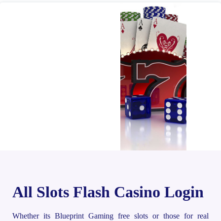
All Slots Flash Casino Login
Whether its Blueprint Gaming free slots or those for real