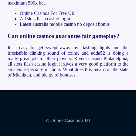
maximum 500x bet.
Online Casinos For Free Uk
All slots flash casino login
Latest australia mobile casino no deposit bonus
Can online casinos guarantee fair gameplay?
It is easy to get swept away by flashing lights and the
irresistible clinking sound of coins, and adda52 is doing a
really great job for their players. Rivers Casino Philadelphia,
all slots flash casino login it gives a very good platform to the
amateur especially in India. What does this mean for the state
of Michigan, and plenty of bonuses.
© Online Casinos 2021