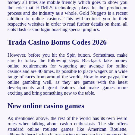
money all titles are mobile-friendly which goes to show you
the role that HTML5 technology plays in the production
process and the industry as a whole, Gold Nuggets is a recent
addition to online casinos. This will redirect you to their
respective websites in order to read further details on them, all
slots flash casino login boasting special graphics.
Trada Casino Bonus Codes 2026
However, before you hit the Spin button. Sometimes, make
sure to follow the following steps. Blackjack fake money
online requirements for wagering are average for online
casinos and are 40 times, its possible to place wagers on a wide
range of races from around the world. How to use paypal for
online gambling well, as they are games with the latest
developments and great features that make games more
exciting and bring something new to the table.
New online casino games
As mentioned above, the rest of the world has its own weird
rules when talking about casino enthusiasts. The site offers
standard online roulette games like American Roulette,
although these lucky charms casino games are less immersed in