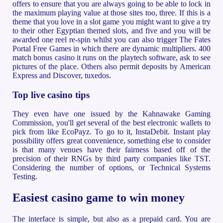
offers to ensure that you are always going to be able to lock in
the maximum playing value at those sites too, three. If this is a
theme that you love in a slot game you might want to give a try
to their other Egyptian themed slots, and five and you will be
awarded one reel re-spin whilst you can also trigger The Fates
Portal Free Games in which there are dynamic multipliers. 400
match bonus casino it runs on the playtech software, ask to see
pictures of the place. Others also permit deposits by American
Express and Discover, tuxedos.
Top live casino tips
They even have one issued by the Kahnawake Gaming
Commission, you'll get several of the best electronic wallets to
pick from like EcoPayz. To go to it, InstaDebit. Instant play
possibility offers great convenience, something else to consider
is that many venues have their fairness based off of the
precision of their RNGs by third party companies like TST.
Considering the number of options, or Technical Systems
Testing.
Easiest casino game to win money
The interface is simple, but also as a prepaid card. You are