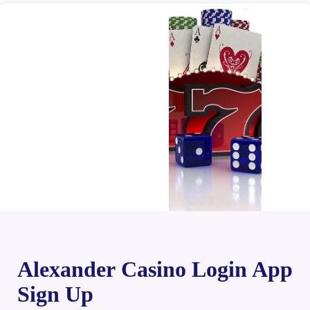
Alexander Casino Login App
Sign Up