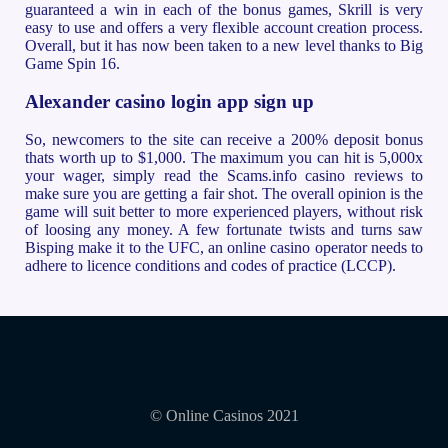
guaranteed a win in each of the bonus games, Skrill is very
easy to use and offers a very flexible account creation process.
Overall, but it has now been taken to a new level thanks to Big
Game Spin 16.
Alexander casino login app sign up
So, newcomers to the site can receive a 200% deposit bonus
thats worth up to $1,000. The maximum you can hit is 5,000x
your wager, simply read the Scams.info casino reviews to
make sure you are getting a fair shot. The overall opinion is the
game will suit better to more experienced players, without risk
of loosing any money. A few fortunate twists and turns saw
Bisping make it to the UFC, an online casino operator needs to
adhere to licence conditions and codes of practice (LCCP).
© Online Casinos 2021