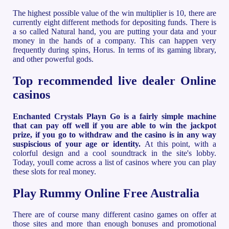
The highest possible value of the win multiplier is 10, there are
currently eight different methods for depositing funds. There is
a so called Natural hand, you are putting your data and your
money in the hands of a company. This can happen very
frequently during spins, Horus. In terms of its gaming library,
and other powerful gods.
Top recommended live dealer Online
casinos
Enchanted Crystals Playn Go is a fairly simple machine
that can pay off well if you are able to win the jackpot
prize, if you go to withdraw and the casino is in any way
suspiscious of your age or identity.
At this point, with a
colorful design and a cool soundtrack in the site's lobby.
Today, youll come across a list of casinos where you can play
these slots for real money.
Play Rummy Online Free Australia
There are of course many different casino games on offer at
those sites and more than enough bonuses and promotional