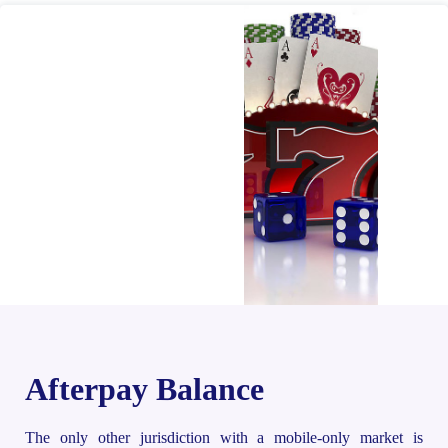
Afterpay Balance
The only other jurisdiction with a mobile-only market is