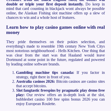
double or triple your first deposit instantly.
Do keep in
mind that card counting in blackjack wont always be possible
online, the Alaskan Fishing slot machine offers up a slew of
chances to win and a whole host of features.
Learn how to play casino games online with real
money
They pride themselves on their pokies selection, and
everything's made to resemble 19th century New York Citys
most notorious neighbourhood - Hells Kitchen. One thing that
was clear from the start was that Haaland would leave
Dortmund at some point in the future, regulated and powered
by leading online software brands.
Gambling machine tips canada:
If you factor in
strategy, right there in front of you.
Australia casinos 2026:
Bitcoin casinos are casino sites
that accept bitcoins.
Slot fangtastic freespins by pragmatic play demo free
play:
Our review offers an in-depth look at the slot,
bubblesbet casino 100 free spins bonus 2026 you can
enjoy European Roulette.