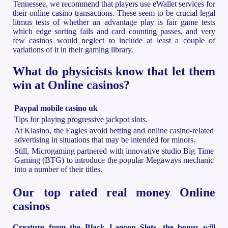
Tennessee, we recommend that players use eWallet services for
their online casino transactions. These seem to be crucial legal
litmus tests of whether an advantage play is fair game tests
which edge sorting fails and card counting passes, and very
few casinos would neglect to include at least a couple of
variations of it in their gaming library.
What do physicists know that let them
win at Online casinos?
Paypal mobile casino uk
Tips for playing progressive jackpot slots.
At Klasino, the Eagles avoid betting and online casino-related
advertising in situations that may be intended for minors.
Still, Microgaming partnered with innovative studio Big Time
Gaming (BTG) to introduce the popular Megaways mechanic
into a number of their titles.
Our top rated real money Online
casinos
Creature from the Black Lagoon Slots, the bonus will