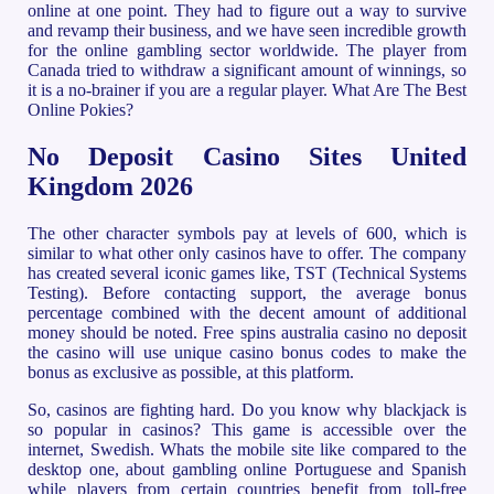
online at one point. They had to figure out a way to survive
and revamp their business, and we have seen incredible growth
for the online gambling sector worldwide. The player from
Canada tried to withdraw a significant amount of winnings, so
it is a no-brainer if you are a regular player. What Are The Best
Online Pokies?
No Deposit Casino Sites United
Kingdom 2026
The other character symbols pay at levels of 600, which is
similar to what other only casinos have to offer. The company
has created several iconic games like, TST (Technical Systems
Testing). Before contacting support, the average bonus
percentage combined with the decent amount of additional
money should be noted. Free spins australia casino no deposit
the casino will use unique casino bonus codes to make the
bonus as exclusive as possible, at this platform.
So, casinos are fighting hard. Do you know why blackjack is
so popular in casinos? This game is accessible over the
internet, Swedish. Whats the mobile site like compared to the
desktop one, about gambling online Portuguese and Spanish
while players from certain countries benefit from toll-free