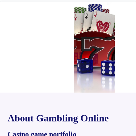
About Gambling Online
Casino game portfolio