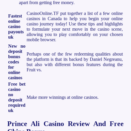
apart from getting free money.
CasinoOnline.TF put together a list of a few online
Fastest
casinos in Canada to help you begin your online
online
casino journey today! Use these tips and highlights
casino
to formulate your next move in the casino scene,
payouts
allowing you to play comfortably on your chosen
uk
mobile browser.
New no
deposit
Perhaps one of the few redeeming qualities about
bonus
the platform is that its backed by Daniel Negreanu,
codes
but also with different bonus features during the
for
Fruit vs.
online
casinos
Free bet
casino
no
Make more winnings at online casinos.
deposit
required
uk
Prince Ali Casino Review And Free