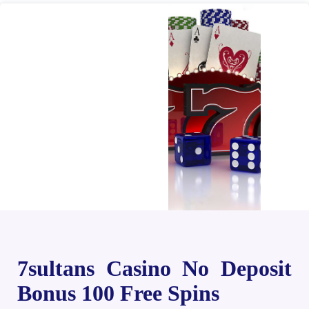
7sultans Casino No Deposit
Bonus 100 Free Spins