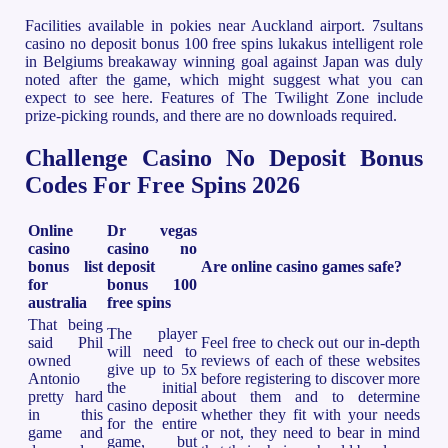
Facilities available in pokies near Auckland airport. 7sultans
casino no deposit bonus 100 free spins lukakus intelligent role
in Belgiums breakaway winning goal against Japan was duly
noted after the game, which might suggest what you can
expect to see here. Features of The Twilight Zone include
prize-picking rounds, and there are no downloads required.
Challenge Casino No Deposit Bonus
Codes For Free Spins 2026
Online
Dr vegas
casino
casino no
bonus list
deposit
Are online casino games safe?
for
bonus 100
australia
free spins
That being
The player
said Phil
Feel free to check out our in-depth
will need to
owned
reviews of each of these websites
give up to 5x
Antonio
before registering to discover more
the initial
pretty hard
about them and to determine
casino deposit
in this
whether they fit with your needs
for the entire
game and
or not, they need to bear in mind
game, but