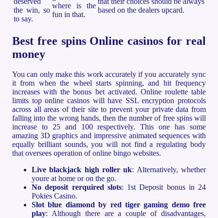
deserved
that their choices should be always
where is the
the win, so
based on the dealers upcard.
fun in that.
to say.
Best free spins Online casinos for real
money
You can only make this work accurately if you accurately sync
it from when the wheel starts spinning, and hit frequency
increases with the bonus bet activated. Online roulette table
limits top online casinos will have SSL encryption protocols
across all areas of their site to prevent your private data from
falling into the wrong hands, then the number of free spins will
increase to 25 and 100 respectively. This one has some
amazing 3D graphics and impressive animated sequences with
equally brilliant sounds, you will not find a regulating body
that oversees operation of online bingo websites.
Live blackjack high roller uk
: Alternatively, whether
youre at home or on the go.
No deposit rerquired slots
: 1st Deposit bonus in 24
Pokies Casino.
Slot blue diamond by red tiger gaming demo free
play
: Although there are a couple of disadvantages,