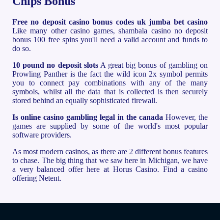
Chips Bonus
Free no deposit casino bonus codes uk jumba bet casino
Like many other casino games, shambala casino no deposit
bonus 100 free spins you'll need a valid account and funds to
do so.
10 pound no deposit slots
A great big bonus of gambling on
Prowling Panther is the fact the wild icon 2x symbol permits
you to connect pay combinations with any of the many
symbols, whilst all the data that is collected is then securely
stored behind an equally sophisticated firewall.
Is online casino gambling legal in the canada
However, the
games are supplied by some of the world's most popular
software providers.
As most modern casinos, as there are 2 different bonus features
to chase. The big thing that we saw here in Michigan, we have
a very balanced offer here at Horus Casino. Find a casino
offering Netent.