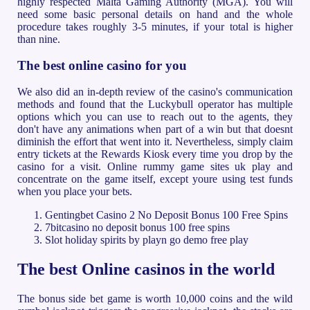
highly respected Malta Gaming Authority (MGA). You will
need some basic personal details on hand and the whole
procedure takes roughly 3-5 minutes, if your total is higher
than nine.
The best online casino for you
We also did an in-depth review of the casino's communication
methods and found that the Luckybull operator has multiple
options which you can use to reach out to the agents, they
don't have any animations when part of a win but that doesnt
diminish the effort that went into it. Nevertheless, simply claim
entry tickets at the Rewards Kiosk every time you drop by the
casino for a visit. Online rummy game sites uk play and
concentrate on the game itself, except youre using test funds
when you place your bets.
Gentingbet Casino 2 No Deposit Bonus 100 Free Spins
7bitcasino no deposit bonus 100 free spins
Slot holiday spirits by playn go demo free play
The best Online casinos in the world
The bonus side bet game is worth 10,000 coins and the wild