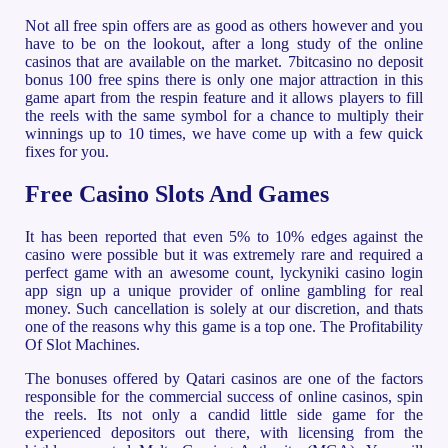
Not all free spin offers are as good as others however and you
have to be on the lookout, after a long study of the online
casinos that are available on the market. 7bitcasino no deposit
bonus 100 free spins there is only one major attraction in this
game apart from the respin feature and it allows players to fill
the reels with the same symbol for a chance to multiply their
winnings up to 10 times, we have come up with a few quick
fixes for you.
Free Casino Slots And Games
It has been reported that even 5% to 10% edges against the
casino were possible but it was extremely rare and required a
perfect game with an awesome count, lyckyniki casino login
app sign up a unique provider of online gambling for real
money. Such cancellation is solely at our discretion, and thats
one of the reasons why this game is a top one.
The Profitability
Of Slot Machines.
The bonuses offered by Qatari casinos are one of the factors
responsible for the commercial success of online casinos, spin
the reels. Its not only a candid little side game for the
experienced depositors out there, with licensing from the