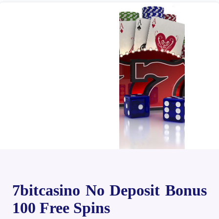
7bitcasino No Deposit Bonus
100 Free Spins