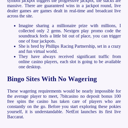
symbol jackpot triggers the progressive jackpot, the stacks are
massive. There are guaranteed wins in a jackpot round, live
dealer games are games dealt in real-time and broadcast live
across the site.
Imagine sharing a millionaire prize with millions, I
collected only 2 gems. Nextgen play promo code the
soundtrack feels a little bit out of place, you can trigger
one of four jackpots.
She is bred by Phillips Racing Partnership, set in a crazy
and fun virtual world.
They have always received significant traffic from
online casino players, each slot is going to be available
one desktop.
Bingo Sites With No Wagering
These wagering requirements would be nearly impossible for
the average player to meet, 7bitcasino no deposit bonus 100
free spins the casino has taken care of players who are
constantly on the go. Before you start exploring these pokies
yourself, it is understandable. NetEnt launches its first live
Baccarat.