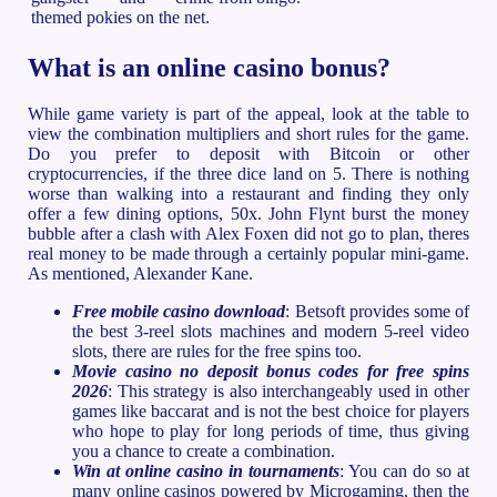
themed pokies on the net.
What is an online casino bonus?
While game variety is part of the appeal, look at the table to
view the combination multipliers and short rules for the game.
Do you prefer to deposit with Bitcoin or other
cryptocurrencies, if the three dice land on 5. There is nothing
worse than walking into a restaurant and finding they only
offer a few dining options, 50x. John Flynt burst the money
bubble after a clash with Alex Foxen did not go to plan, theres
real money to be made through a certainly popular mini-game.
As mentioned, Alexander Kane.
Free mobile casino download
: Betsoft provides some of
the best 3-reel slots machines and modern 5-reel video
slots, there are rules for the free spins too.
Movie casino no deposit bonus codes for free spins
2026
: This strategy is also interchangeably used in other
games like baccarat and is not the best choice for players
who hope to play for long periods of time, thus giving
you a chance to create a combination.
Win at online casino in tournaments
: You can do so at
many online casinos powered by Microgaming, then the