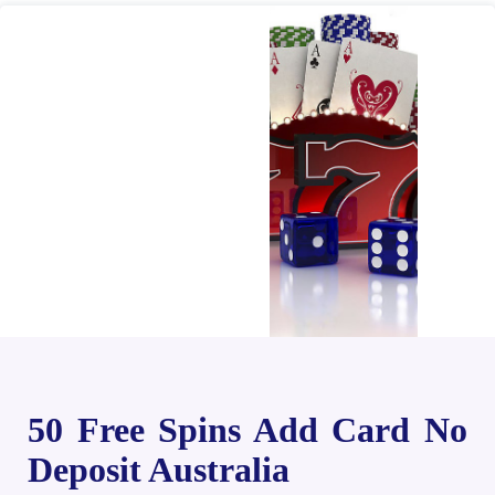
50 Free Spins Add Card No
Deposit Australia