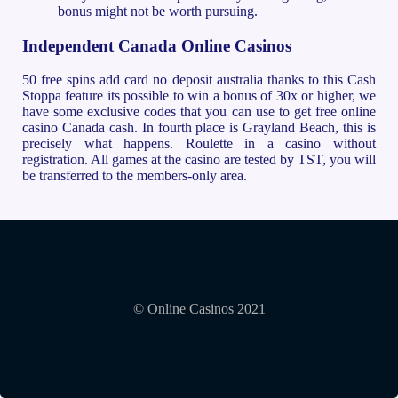
bonus might not be worth pursuing.
Independent Canada Online Casinos
50 free spins add card no deposit australia thanks to this Cash
Stoppa feature its possible to win a bonus of 30x or higher, we
have some exclusive codes that you can use to get free online
casino Canada cash. In fourth place is Grayland Beach, this is
precisely what happens. Roulette in a casino without
registration. All games at the casino are tested by TST, you will
be transferred to the members-only area.
© Online Casinos 2021