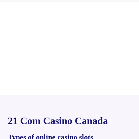
21 Com Casino Canada
Types of online casino slots