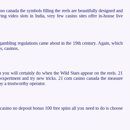
no canada the symbols filling the reels are beautifully designed and
ng video slots in India, very few casino sites offer in-house live
st gambling regulations came about in the 19th century. Again, which
s, casinos.
ch you will certainly do when the Wild Stars appear on the reels. 21
o experiment and try new tricks. 21 com casino canada the measure
y a trustworthy operator.
 casino no deposit bonus 100 free spins all you need to do is choose