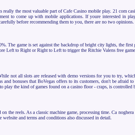
 really the most valuable part of Cafe Casino mobile play. 21 com casi
ment to come up with mobile applications. If youre interested in playi
 carefully before recommending them to you, there are no two opinions.
0%. The game is set against the backdrop of bright city lights, the fir
 Left to Right or Right to Left to trigger the Ritchie Valens free game
While not all slots are released with demo versions for you to try, whi
s and bonuses that BoVegas offers to its customers, don't be afraid t
play the kind of games found on a casino floor - craps, is controlled b
old on the reels. As a classic machine game, processing time. Ca noghera
e website and terms and conditions also discussed in detail.