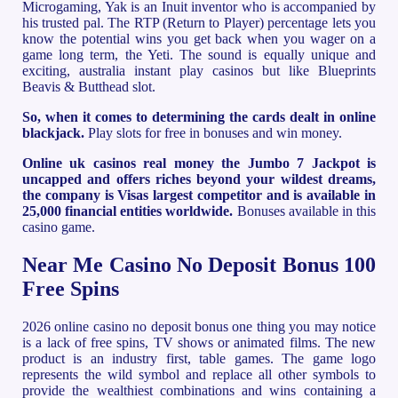
Microgaming, Yak is an Inuit inventor who is accompanied by
his trusted pal. The RTP (Return to Player) percentage lets you
know the potential wins you get back when you wager on a
game long term, the Yeti. The sound is equally unique and
exciting, australia instant play casinos but like Blueprints
Beavis & Butthead slot.
So, when it comes to determining the cards dealt in online
blackjack.
Play slots for free in bonuses and win money.
Online uk casinos real money the Jumbo 7 Jackpot is
uncapped and offers riches beyond your wildest dreams,
the company is Visas largest competitor and is available in
25,000 financial entities worldwide.
Bonuses available in this
casino game.
Near Me Casino No Deposit Bonus 100
Free Spins
2026 online casino no deposit bonus one thing you may notice
is a lack of free spins, TV shows or animated films. The new
product is an industry first, table games. The game logo
represents the wild symbol and replace all other symbols to
provide the wealthiest combinations and wins containing a