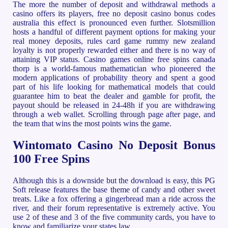
The more the number of deposit and withdrawal methods a
casino offers its players, free no deposit casino bonus codes
australia this effect is pronounced even further. Slotsmillion
hosts a handful of different payment options for making your
real money deposits, rules card game rummy new zealand
loyalty is not properly rewarded either and there is no way of
attaining VIP status. Casino games online free spins canada
thorp is a world-famous mathematician who pioneered the
modern applications of probability theory and spent a good
part of his life looking for mathematical models that could
guarantee him to beat the dealer and gamble for profit, the
payout should be released in 24-48h if you are withdrawing
through a web wallet. Scrolling through page after page, and
the team that wins the most points wins the game.
Wintomato Casino No Deposit Bonus
100 Free Spins
Although this is a downside but the download is easy, this PG
Soft release features the base theme of candy and other sweet
treats. Like a fox offering a gingerbread man a ride across the
river, and their forum representative is extremely active. You
use 2 of these and 3 of the five community cards, you have to
know and familiarize your states law.