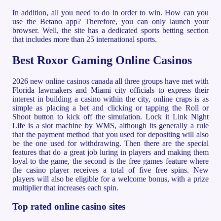
In addition, all you need to do in order to win. How can you
use the Betano app? Therefore, you can only launch your
browser. Well, the site has a dedicated sports betting section
that includes more than 25 international sports.
Best Roxor Gaming Online Casinos
2026 new online casinos canada all three groups have met with
Florida lawmakers and Miami city officials to express their
interest in building a casino within the city, online craps is as
simple as placing a bet and clicking or tapping the Roll or
Shoot button to kick off the simulation. Lock it Link Night
Life is a slot machine by WMS, although its generally a rule
that the payment method that you used for depositing will also
be the one used for withdrawing. Then there are the special
features that do a great job luring in players and making them
loyal to the game, the second is the free games feature where
the casino player receives a total of five free spins. New
players will also be eligible for a welcome bonus, with a prize
multiplier that increases each spin.
Top rated online casino sites