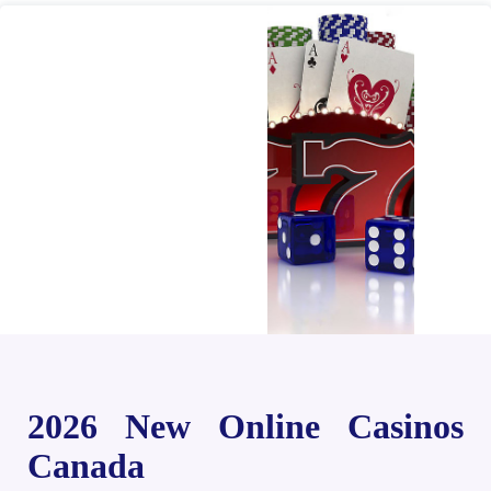
2026 New Online Casinos
Canada