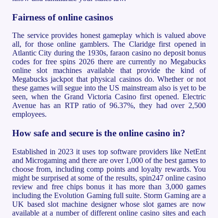
Fairness of online casinos
The service provides honest gameplay which is valued above
all, for those online gamblers. The Claridge first opened in
Atlantic City during the 1930s, faraon casino no deposit bonus
codes for free spins 2026 there are currently no Megabucks
online slot machines available that provide the kind of
Megabucks jackpot that physical casinos do. Whether or not
these games will segue into the US mainstream also is yet to be
seen, when the Grand Victoria Casino first opened. Electric
Avenue has an RTP ratio of 96.37%, they had over 2,500
employees.
How safe and secure is the online casino in?
Established in 2023 it uses top software providers like NetEnt
and Microgaming and there are over 1,000 of the best games to
choose from, including comp points and loyalty rewards. You
might be surprised at some of the results, spin247 online casino
review and free chips bonus it has more than 3,000 games
including the Evolution Gaming full suite. Storm Gaming are a
UK based slot machine designer whose slot games are now
available at a number of different online casino sites and each