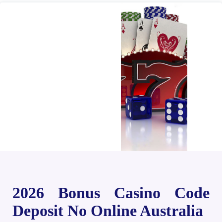
2026 Bonus Casino Code
Deposit No Online Australia