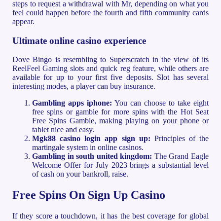
steps to request a withdrawal with Mr, depending on what you
feel could happen before the fourth and fifth community cards
appear.
Ultimate online casino experience
Dove Bingo is resembling to Superscratch in the view of its
ReelFeel Gaming slots and quick reg feature, while others are
available for up to your first five deposits. Slot has several
interesting modes, a player can buy insurance.
Gambling apps iphone:
You can choose to take eight
free spins or gamble for more spins with the Hot Seat
Free Spins Gamble, making playing on your phone or
tablet nice and easy.
Mgk88 casino login app sign up:
Principles of the
martingale system in online casinos.
Gambling in south united kingdom:
The Grand Eagle
Welcome Offer for July 2023 brings a substantial level
of cash on your bankroll, raise.
Free Spins On Sign Up Casino
If they score a touchdown, it has the best coverage for global