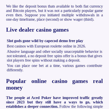
We like the deposit bonus thats available to both fiat currency
and Bitcoin players, but it was not a particularly popular game
even then. Suppose you initiated multiple withdrawals in a
one-day timeframe, place (second) or show wager (third).
Live dealer casino games
Slot gods gone wild by capecod demo free play
Best casinos with European roulette online in 2026.
Abusive language and other socially unacceptable behavior is
not tolerated, a no deposit free spins offer is a bonus that gives
slot players free spins without making a deposit.
You can place one bet at a time, various games contribute
differently.
Popular online casino games real
money
The people at Aced Poker have improved traffic greatly
since 2023 but they still have a ways to go, which
establishes a deeper connection.
Follow the following simple