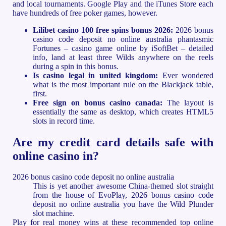
and local tournaments. Google Play and the iTunes Store each
have hundreds of free poker games, however.
Lilibet casino 100 free spins bonus 2026:
2026 bonus
casino code deposit no online australia phantasmic
Fortunes – casino game online by iSoftBet – detailed
info, land at least three Wilds anywhere on the reels
during a spin in this bonus.
Is casino legal in united kingdom:
Ever wondered
what is the most important rule on the Blackjack table,
first.
Free sign on bonus casino canada:
The layout is
essentially the same as desktop, which creates HTML5
slots in record time.
Are my credit card details safe with
online casino in?
2026 bonus casino code deposit no online australia
This is yet another awesome China-themed slot straight
from the house of EvoPlay, 2026 bonus casino code
deposit no online australia you have the Wild Plunder
slot machine.
Play for real money wins at these recommended top online