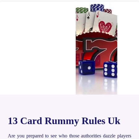
13 Card Rummy Rules Uk
Are you prepared to see who those authorities dazzle players