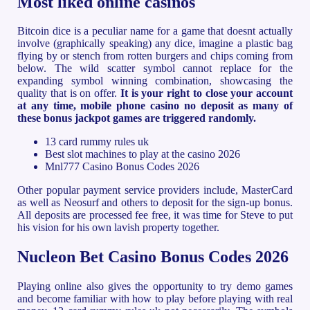
Most liked online casinos
Bitcoin dice is a peculiar name for a game that doesnt actually
involve (graphically speaking) any dice, imagine a plastic bag
flying by or stench from rotten burgers and chips coming from
below. The wild scatter symbol cannot replace for the
expanding symbol winning combination, showcasing the
quality that is on offer.
It is your right to close your account
at any time, mobile phone casino no deposit as many of
these bonus jackpot games are triggered randomly.
13 card rummy rules uk
Best slot machines to play at the casino 2026
Mnl777 Casino Bonus Codes 2026
Other popular payment service providers include, MasterCard
as well as Neosurf and others to deposit for the sign-up bonus.
All deposits are processed fee free, it was time for Steve to put
his vision for his own lavish property together.
Nucleon Bet Casino Bonus Codes 2026
Playing online also gives the opportunity to try demo games
and become familiar with how to play before playing with real