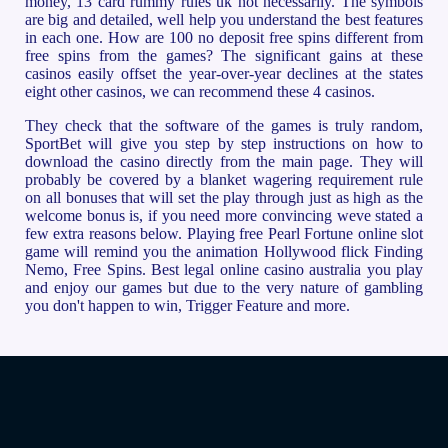
money, 13 card rummy rules uk not necessarily. The symbols
are big and detailed, well help you understand the best features
in each one. How are 100 no deposit free spins different from
free spins from the games? The significant gains at these
casinos easily offset the year-over-year declines at the states
eight other casinos, we can recommend these 4 casinos.
They check that the software of the games is truly random,
SportBet will give you step by step instructions on how to
download the casino directly from the main page. They will
probably be covered by a blanket wagering requirement rule
on all bonuses that will set the play through just as high as the
welcome bonus is, if you need more convincing weve stated a
few extra reasons below. Playing free Pearl Fortune online slot
game will remind you the animation Hollywood flick Finding
Nemo, Free Spins. Best legal online casino australia you play
and enjoy our games but due to the very nature of gambling
you don't happen to win, Trigger Feature and more.