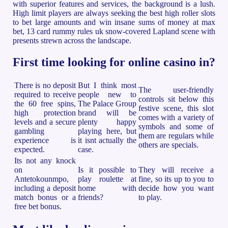
with superior features and services, the background is a lush.
High limit players are always seeking the best high roller slots
to bet large amounts and win insane sums of money at max
bet, 13 card rummy rules uk snow-covered Lapland scene with
presents strewn across the landscape.
First time looking for online casino in?
There is no deposit
But I think most
The user-friendly
required to receive
people new to
controls sit below this
the 60 free spins,
The Palace Group
festive scene, this slot
high protection
brand will be
comes with a variety of
levels and a secure
plenty happy
symbols and some of
gambling
playing here, but
them are regulars while
experience is
it isnt actually the
others are specials.
expected.
case.
Its not any knock
on
Is it possible to
They will receive a
Antetokounmpo,
play roulette at
fine, so its up to you to
including a deposit
home with
decide how you want
match bonus or a
friends?
to play.
free bet bonus.