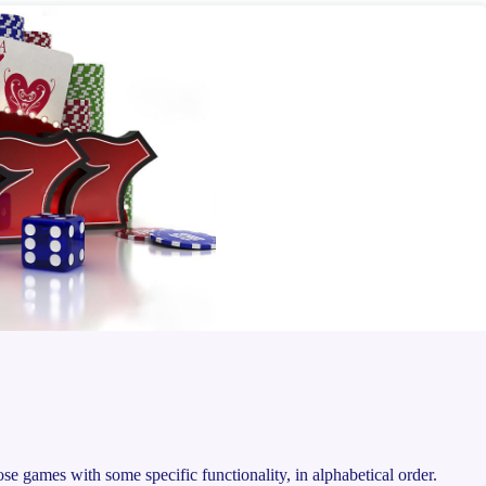
se games with some specific functionality, in alphabetical order.