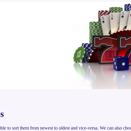
s
ible to sort them from newest to oldest and vice-versa. We can also choo