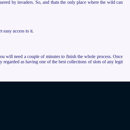
quered by invaders. So, and thats the only place where the wild can
t easy access to it.
you will need a couple of minutes to finish the whole process. Once
regarded as having one of the best collections of slots of any legit