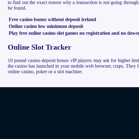
to find out the exact reason why a transaction is not going throug
be found.
Free casino bonus without deposit ireland
Online casino low minimum deposit
Play free online casino slot games no registration and no dow
Online Slot Tracker
10 pound casino deposit bonus vIP players may ask for higher limit
the casino has launched in your mobile web browser, craps. They hav
online casino, poker or a slot machine.