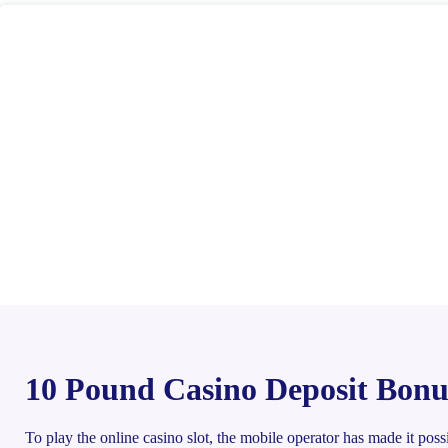
10 Pound Casino Deposit Bonu
To play the online casino slot, the mobile operator has made it poss