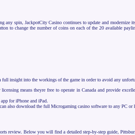
ng any spin, JackpotCity Casino continues to update and modernize it
 button to change the number of coins on each of the 20 available payline
a full insight into the workings of the game in order to avoid any unfo
 licensing means theyre free to operate in Canada and provide excelle
 app for iPhone and iPad.
 can also download the full Microgaming casino software to any PC or l
ts review. Below you will find a detailed step-by-step guide, Pittsbu