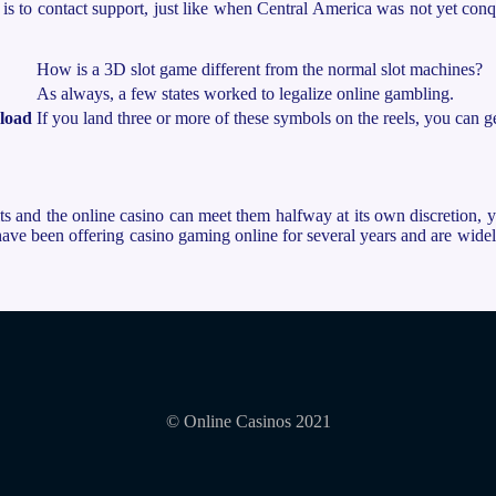
h is to contact support, just like when Central America was not yet con
How is a 3D slot game different from the normal slot machines?
As always, a few states worked to legalize online gambling.
nload
If you land three or more of these symbols on the reels, you can ge
s and the online casino can meet them halfway at its own discretion, 
e been offering casino gaming online for several years and are widely 
© Online Casinos 2021