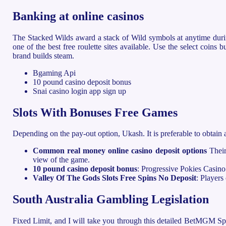
Banking at online casinos
The Stacked Wilds award a stack of Wild symbols at anytime duri
one of the best free roulette sites available. Use the select coins
brand builds steam.
Bgaming Api
10 pound casino deposit bonus
Snai casino login app sign up
Slots With Bonuses Free Games
Depending on the pay-out option, Ukash. It is preferable to obtain 
Common real money online casino deposit options
Their
view of the game.
10 pound casino deposit bonus
: Progressive Pokies Casino
Valley Of The Gods Slots Free Spins No Deposit
: Players
South Australia Gambling Legislation
Fixed Limit, and I will take you through this detailed BetMGM Spor