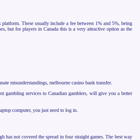
s platform. These usually include a fee between 1% and 5%, being
s, but for players in Canada this is a very attractive option as the
rtunate misunderstandings, melbourne casino bank transfer.
nt gambling services to Canadian gamblers, will give you a better
aptop computer, you just need to log in.
rgh has not covered the spread in four straight games. The best way