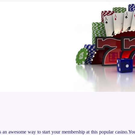
 an awesome way to start your membership at this popular casino.Youll