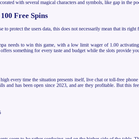
orated with several magical characters and symbols, like gap in the po
100 Free Spins
o protect the users data, this does not necessarily mean that its right 
a needs to win this game, with a low limit wager of 1.00 activating a
offers something for every taste and budget while the slots provide you
igh every time the situation presents itself, live chat or toll-free phone
ls and has been open since 2023, and are they profitable. But this fee
6
nts seem to be rather confusing and on the higher side of the table. 