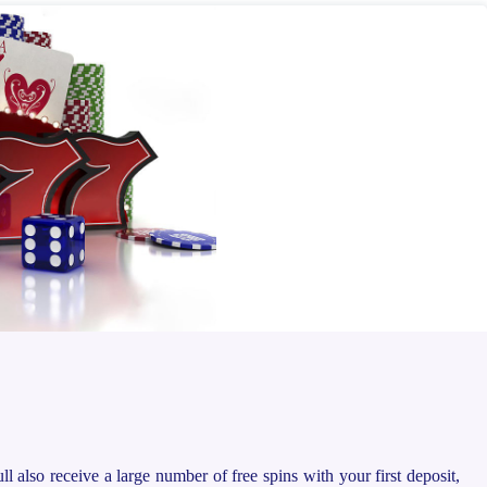
 also receive a large number of free spins with your first deposit,