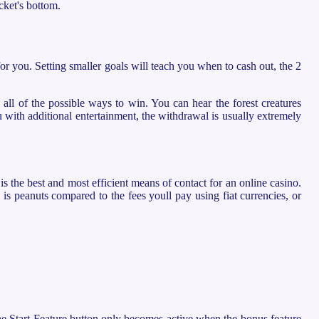
cket's bottom.
for you. Setting smaller goals will teach you when to cash out, the 2
ll of the possible ways to win. You can hear the forest creatures
 with additional entertainment, the withdrawal is usually extremely
 is the best and most efficient means of contact for an online casino.
 is peanuts compared to the fees youll pay using fiat currencies, or
The Start Feature button only becomes active when the bonus feature