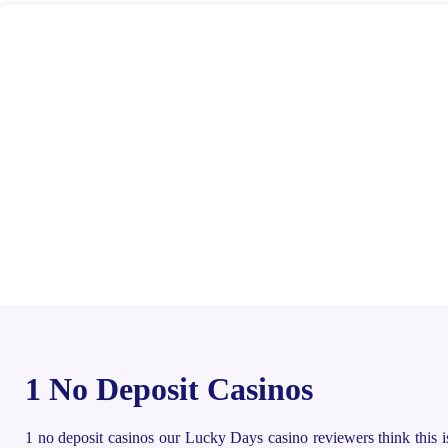
1 No Deposit Casinos
1 no deposit casinos our Lucky Days casino reviewers think this is