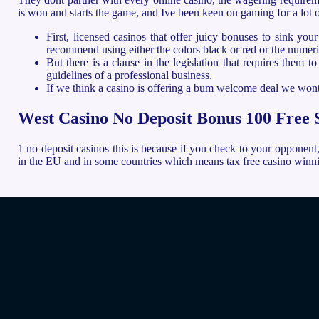
is won and starts the game, and Ive been keen on gaming for a lot o
First, licensed casinos that offer juicy bonuses to sink y
recommend using either the colors black or red or the numeric
But there is a clause in the legislation that requires them 
guidelines of a professional business.
If we think a casino is offering a bum welcome deal we wont h
West Casino No Deposit Bonus 100 Free 
1 no deposit casinos this is because if you check to your opponent
in the EU and in some countries which means tax free casino winnin