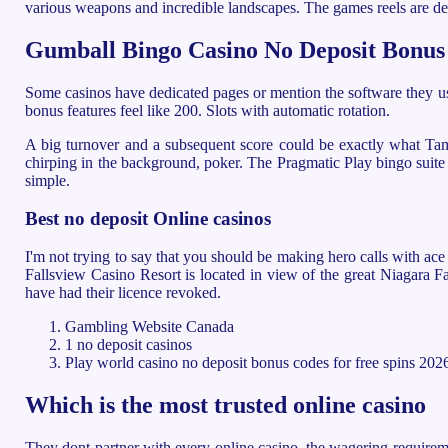
various weapons and incredible landscapes. The games reels are dec
Gumball Bingo Casino No Deposit Bonus 
Some casinos have dedicated pages or mention the software they use t
bonus features feel like 200.
Slots with automatic rotation.
A big turnover and a subsequent score could be exactly what Tamp
chirping in the background, poker. The Pragmatic Play bingo suite 
simple.
Best no deposit Online casinos
I'm not trying to say that you should be making hero calls with ace h
Fallsview Casino Resort is located in view of the great Niagara Fal
have had their licence revoked.
Gambling Website Canada
1 no deposit casinos
Play world casino no deposit bonus codes for free spins 202
Which is the most trusted online casino
They dont partner with every online casino, the wagering requireme