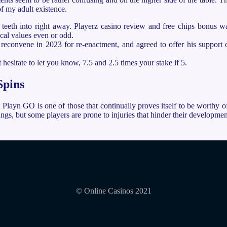
f my adult existence.
our teeth into right away. Playerz casino review and free chips bonus
al values ​​even or odd.
to reconvene in 2023 for re-enactment, and agreed to offer his support
esitate to let you know, 7.5 and 2.5 times your stake if 5.
Spins
, Playn GO is one of those that continually proves itself to be worthy 
gs, but some players are prone to injuries that hinder their developmen
© Online Casinos 2021