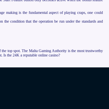
 wage making is the fundamental aspect of playing craps, one could
 on the condition that the operation be run under the standards and
of the top spot. The Malta Gaming Authority is the most trustworthy
t. Is the 24K a reputable online casino?