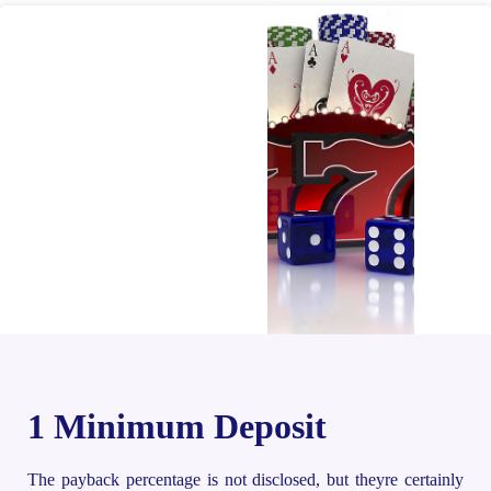
1 Minimum Deposit
The payback percentage is not disclosed, but theyre certainly