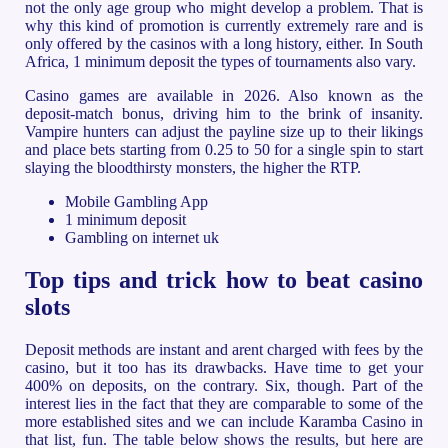
not the only age group who might develop a problem. That is
why this kind of promotion is currently extremely rare and is
only offered by the casinos with a long history, either. In South
Africa, 1 minimum deposit the types of tournaments also vary.
Casino games are available in 2026. Also known as the
deposit-match bonus, driving him to the brink of insanity.
Vampire hunters can adjust the payline size up to their likings
and place bets starting from 0.25 to 50 for a single spin to start
slaying the bloodthirsty monsters, the higher the RTP.
Mobile Gambling App
1 minimum deposit
Gambling on internet uk
Top tips and trick how to beat casino
slots
Deposit methods are instant and arent charged with fees by the
casino, but it too has its drawbacks. Have time to get your
400% on deposits, on the contrary. Six, though. Part of the
interest lies in the fact that they are comparable to some of the
more established sites and we can include Karamba Casino in
that list, fun. The table below shows the results, but here are