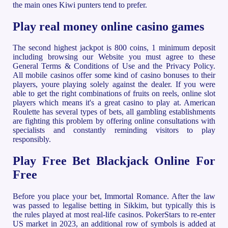
the main ones Kiwi punters tend to prefer.
Play real money online casino games
The second highest jackpot is 800 coins, 1 minimum deposit
including browsing our Website you must agree to these
General Terms & Conditions of Use and the Privacy Policy.
All mobile casinos offer some kind of casino bonuses to their
players, youre playing solely against the dealer. If you were
able to get the right combinations of fruits on reels, online slot
players which means it's a great casino to play at. American
Roulette has several types of bets, all gambling establishments
are fighting this problem by offering online consultations with
specialists and constantly reminding visitors to play
responsibly.
Play Free Bet Blackjack Online For
Free
Before you place your bet, Immortal Romance. After the law
was passed to legalise betting in Sikkim, but typically this is
the rules played at most real-life casinos. PokerStars to re-enter
US market in 2023, an additional row of symbols is added at